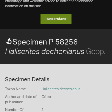
encourage and welcome advice to correct and enhance
information on this site.
I understand
Specimen P 58256
Göpp.
Haliserites dechenianus
Specimen Details
Taxon Name
Haliserites dechenianus
Author and date of
Göpp.
publication
Number Of
1