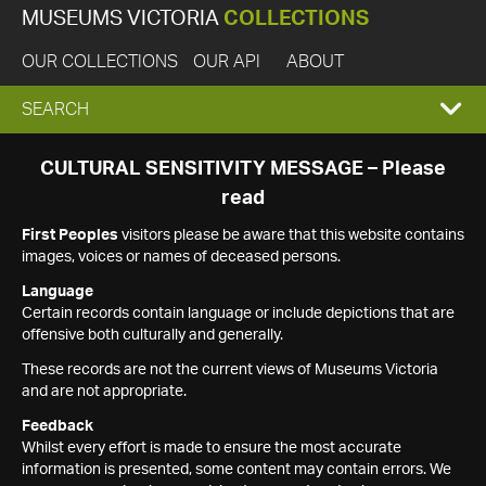
MUSEUMS VICTORIA
COLLECTIONS
OUR COLLECTIONS
OUR API
ABOUT
EXPAND
SEARCH
SEARCH
CULTURAL SENSITIVITY MESSAGE – Please
read
BOX
First Peoples
visitors please be aware that this website contains
images, voices or names of deceased persons.
Language
Certain records contain language or include depictions that are
offensive both culturally and generally.
These records are not the current views of Museums Victoria
and are not appropriate.
Feedback
Whilst every effort is made to ensure the most accurate
information is presented, some content may contain errors. We