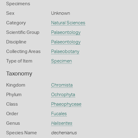
Specimens
Sex
Unknown
Category
Natural Sciences
Scientific Group
Palaeontology
Discipline
Palaeontology
Collecting Areas
Palaeobotany
Type of Item
Specimen
Taxonomy
Kingdom
Chromista
Phylum
Ochrophyta
Class
Phaeophyceae
Order
Fucales
Genus
Haliserites
Species Name
dechenianus