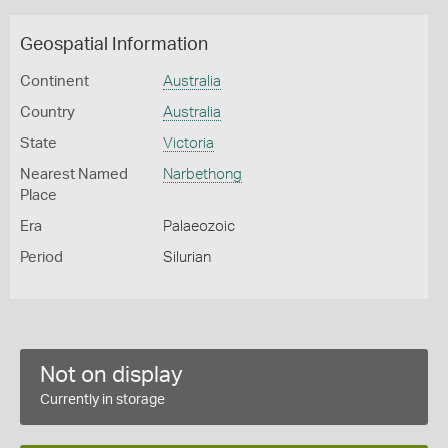
Geospatial Information
Continent
Australia
Country
Australia
State
Victoria
Nearest Named
Narbethong
Place
Era
Palaeozoic
Period
Silurian
Not on display
Currently in storage