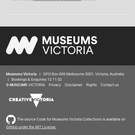
Museums Victoria
| GPO Box 666 Melbourne 3001, Victoria, Australia
| Bookings & Enquiries 13 11 02
©
MUSEUMS
VICTORIA
Privacy
Disclaimer
Rights
Contact us
The source Code for Museums Victoria Collections is available on
GitHub under the MIT License.