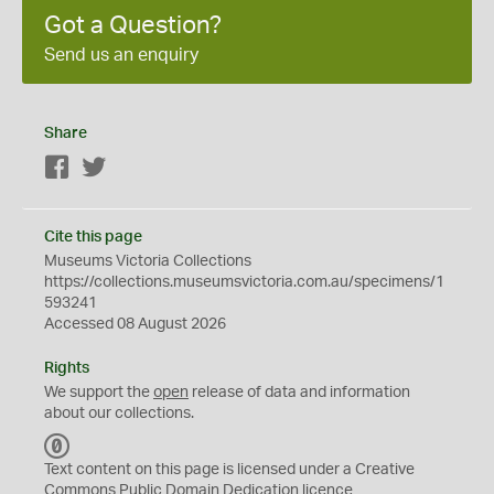
Got a Question?
Send us an enquiry
Share
Facebook
Twitter
Cite this page
Museums Victoria Collections
https://collections.museumsvictoria.com.au/specimens/1
593241
Accessed 08 August 2026
Rights
We support the
open
release of data and information
about our collections.
C
C
Text content on this page is licensed under a Creative
0
Commons
Public Domain Dedication
licence