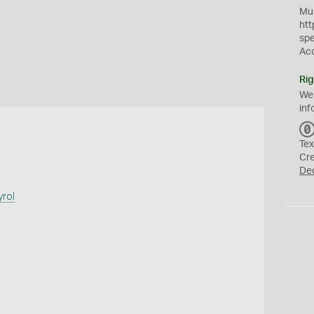
Mus
htt
sp
Ac
Rig
We
inf
Tex
Cr
De
yrol