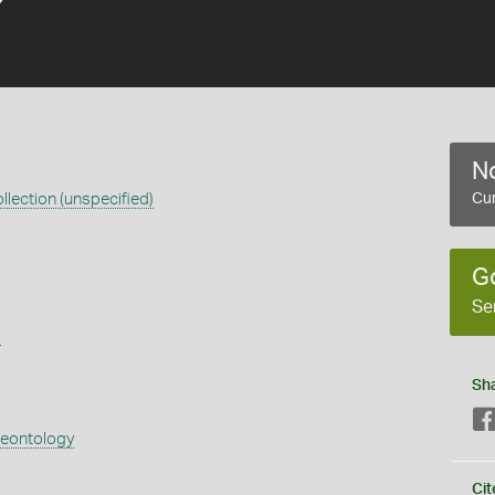
No
llection (unspecified)
Cur
G
Se
s
Sh
aeontology
Cit