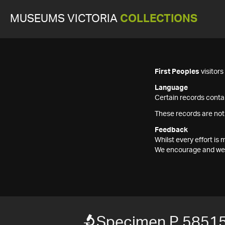
MUSEUMS VICTORIA
COLLECTIONS
First Peoples
visitor
Language
Certain records contai
These records are not
Feedback
Whilst every effort i
We encourage and welc
Specimen P 5851