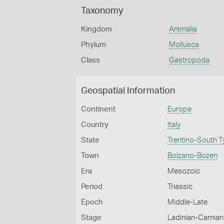
Taxonomy
Kingdom
Animalia
Phylum
Mollusca
Class
Gastropoda
Geospatial Information
Continent
Europe
Country
Italy
State
Trentino-South T
Town
Bolzano-Bozen
Era
Mesozoic
Period
Triassic
Epoch
Middle-Late
Stage
Ladinian-Carnian