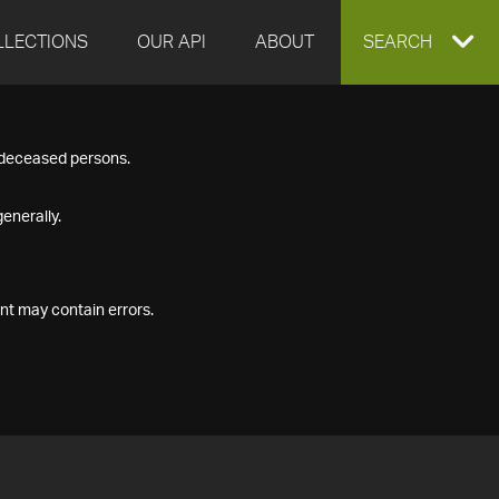
LLECTIONS
OUR API
ABOUT
EXPAND
SEARCH
SEARCH
f deceased persons.
BOX
enerally.
nt may contain errors.