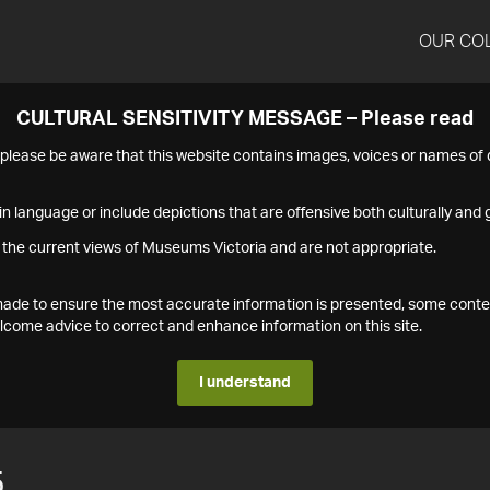
OUR CO
CULTURAL SENSITIVITY MESSAGE – Please read
s please be aware that this website contains images, voices or names o
n language or include depictions that are offensive both culturally and g
 the current views of Museums Victoria and are not appropriate.
s made to ensure the most accurate information is presented, some conte
ome advice to correct and enhance information on this site.
I understand
5