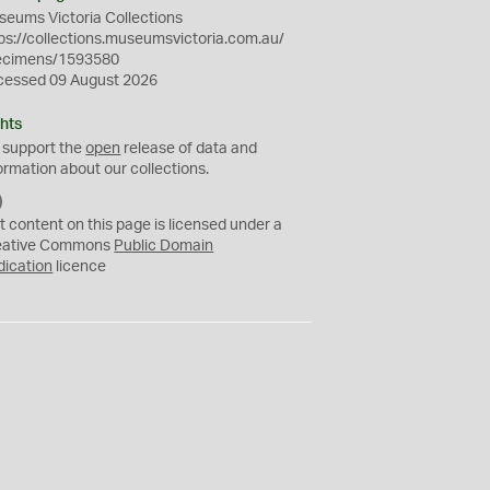
eums Victoria Collections
ps://collections.museumsvictoria.com.au/
ecimens/1593580
cessed 09 August 2026
hts
 support the
open
release of data and
ormation about our collections.
C
C
t content on this page is licensed under a
0
eative Commons
Public Domain
dication
licence