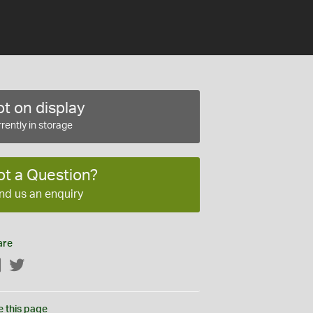
t on display
rently in storage
ot a Question?
nd us an enquiry
are
Facebook
Twitter
e this page