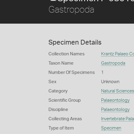
Gastropoda
Specimen Details
Collection Names
Krantz Palaeo Co
Taxon Name
Gastropoda
Number Of Specimens
1
Sex
Unknown
Category
Natural Science
Scientific Group
Palaeontology
Discipline
Palaeontology
Collecting Areas
Invertebrate Pal
Type of Item
Specimen