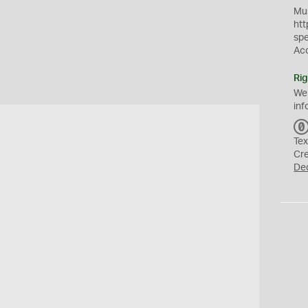
Mus
htt
sp
Ac
Rig
We
inf
Tex
Cr
De