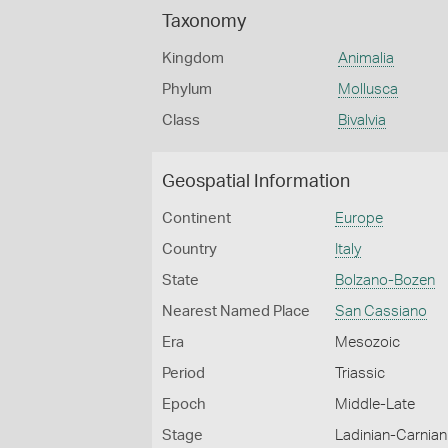
Taxonomy
Kingdom
Animalia
Phylum
Mollusca
Class
Bivalvia
Geospatial Information
Continent
Europe
Country
Italy
State
Bolzano-Bozen
Nearest Named Place
San Cassiano
Era
Mesozoic
Period
Triassic
Epoch
Middle-Late
Stage
Ladinian-Carnian