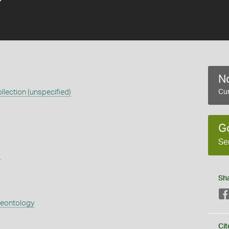
No
llection (unspecified)
Cur
G
Se
s
Sh
aeontology
Cit