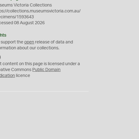
eums Victoria Collections
ps://collections.museumsvictoria.com.au/
ecimens/1593643
cessed 08 August 2026
hts
 support the
open
release of data and
ormation about our collections.
C
C
t content on this page is licensed under a
0
eative Commons
Public Domain
dication
licence