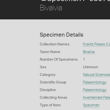
Bivalvia
Specimen Details
Collection Names
Krantz Palaeo Co
Taxon Name
Bivalvia
Number Of Specimens
1
Sex
Unknown
Category
Natural Science
Scientific Group
Palaeontology
Discipline
Palaeontology
Collecting Areas
Invertebrate Pal
Type of Item
Specimen