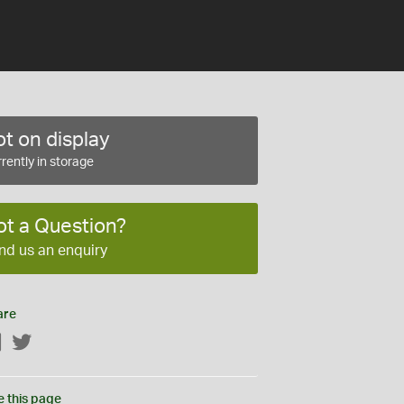
t on display
rently in storage
ot a Question?
nd us an enquiry
are
Facebook
Twitter
e this page