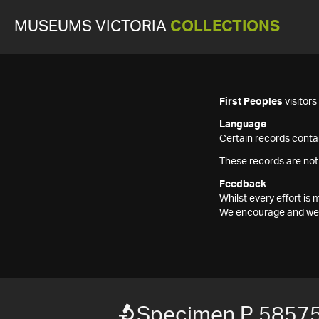
MUSEUMS VICTORIA
COLLECTIONS
First Peoples
visitor
Language
Certain records contai
These records are not
Feedback
Whilst every effort i
We encourage and welc
Specimen P 5857