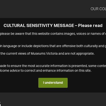
OUR CO
CULTURAL SENSITIVITY MESSAGE – Please read
s please be aware that this website contains images, voices or names o
n language or include depictions that are offensive both culturally and g
 the current views of Museums Victoria and are not appropriate.
s made to ensure the most accurate information is presented, some conte
ome advice to correct and enhance information on this site.
I understand
5