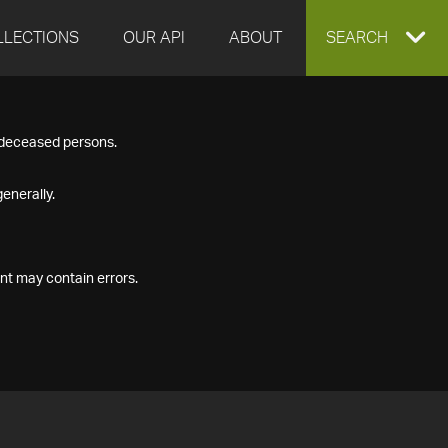
LLECTIONS
OUR API
ABOUT
EXPAND
SEARCH
SEARCH
f deceased persons.
BOX
enerally.
nt may contain errors.