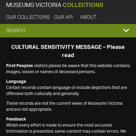
MUSEUMS VICTORIA
COLLECTIONS
OUR COLLECTIONS
OUR API
ABOUT
EXPAND
SEARCH
SEARCH
CULTURAL SENSITIVITY MESSAGE – Please
read
BOX
First Peoples
visitors please be aware that this website contains
images, voices or names of deceased persons.
Language
Certain records contain language or include depictions that are
offensive both culturally and generally.
These records are not the current views of Museums Victoria
and are not appropriate.
Feedback
Whilst every effort is made to ensure the most accurate
information is presented, some content may contain errors. We