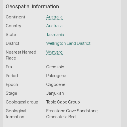
Geospatial Information
Continent
Australia
Country
Australia
State
Tasmania
District
Wellington Land District
Nearest Named
Wynyard
Place
Era
Cenozoic
Period
Paleogene
Epoch
Oligocene
Stage
Janjukian
Geological group
Table Cape Group
Geological
Freestone Cove Sandstone,
formation
Crassatella Bed