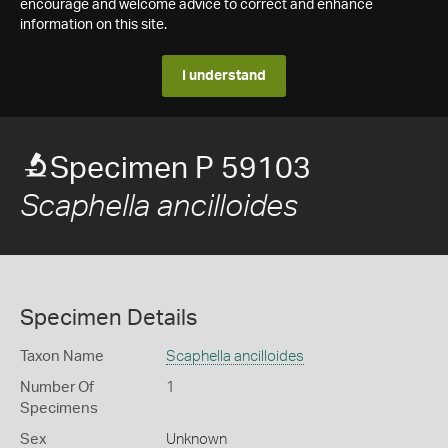
encourage and welcome advice to correct and enhance
information on this site.
I understand
Specimen P 59103
Scaphella ancilloides
Specimen Details
Taxon Name
Scaphella ancilloides
Number Of
1
Specimens
Sex
Unknown