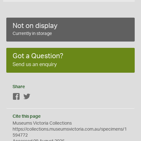
Not on display
Currently in storage
Got a Question?
Send us an enquiry
Share
Facebook
Twitter
Cite this page
Museums Victoria Collections
https://collections.museumsvictoria.com.au/specimens/1
594772