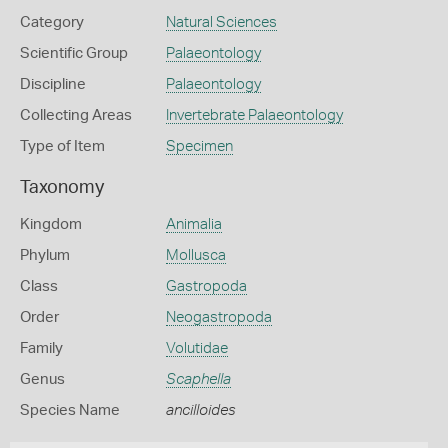
Category
Natural Sciences
Scientific Group
Palaeontology
Discipline
Palaeontology
Collecting Areas
Invertebrate Palaeontology
Type of Item
Specimen
Taxonomy
Kingdom
Animalia
Phylum
Mollusca
Class
Gastropoda
Order
Neogastropoda
Family
Volutidae
Genus
Scaphella
Species Name
ancilloides