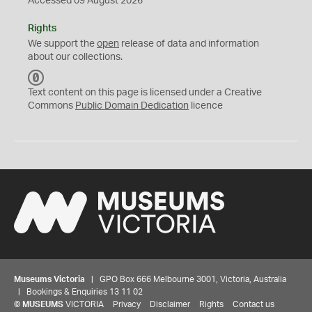
Accessed 09 August 2026
Rights
We support the
open
release of data and information
about our collections.
C
C
Text content on this page is licensed under a Creative
0
Commons
Public Domain Dedication
licence
Museums Victoria
| GPO Box 666 Melbourne 3001, Victoria, Australia
| Bookings & Enquiries 13 11 02
©
MUSEUMS
VICTORIA
Privacy
Disclaimer
Rights
Contact us