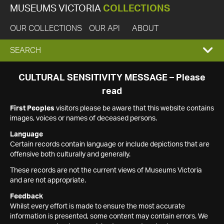
MUSEUMS VICTORIA
COLLECTIONS
OUR COLLECTIONS
OUR API
ABOUT
EXPAND
SEARCH
SEARCH
CULTURAL SENSITIVITY MESSAGE – Please
read
BOX
First Peoples
visitors please be aware that this website contains
images, voices or names of deceased persons.
Language
Certain records contain language or include depictions that are
offensive both culturally and generally.
These records are not the current views of Museums Victoria
and are not appropriate.
Feedback
Whilst every effort is made to ensure the most accurate
information is presented, some content may contain errors. We