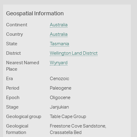
Geospatial Information
Continent
Australia
Country
Australia
State
Tasmania
District
Wellington Land District
Nearest Named
Wynyard
Place
Era
Cenozoic
Period
Paleogene
Epoch
Oligocene
Stage
Janjukian
Geological group
Table Cape Group
Geological
Freestone Cove Sandstone,
formation
Crassatella Bed