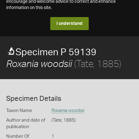
encourage and welcome advice to correct and enhance
information on this site.
I understand
Specimen P 59139
(Tate, 1885)
Roxania woodsii
Specimen Details
Taxon Name
Roxania woodsii
Author and date of
(Tate, 1885)
publication
Number Of
1