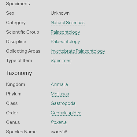
Specimens
Sex
Unknown
Category
Natural Sciences
Scientific Group
Palaeontology
Discipline
Palaeontology
Collecting Areas
Invertebrate Palaeontology
Type of Item
Specimen
Taxonomy
Kingdom
Animalia
Phylum
Mollusca
Class
Gastropoda
Order
Cephalaspidea
Genus
Roxania
Species Name
woodsii