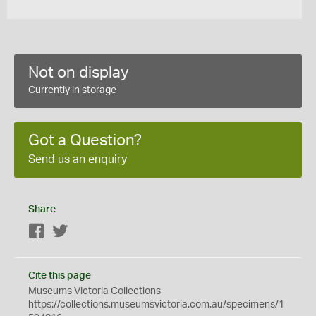
Not on display
Currently in storage
Got a Question?
Send us an enquiry
Share
Facebook
Twitter
Cite this page
Museums Victoria Collections
https://collections.museumsvictoria.com.au/specimens/1