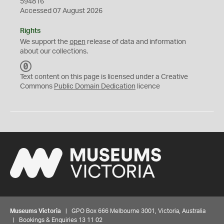
594816
Accessed 07 August 2026
Rights
We support the
open
release of data and information
about our collections.
C
C
Text content on this page is licensed under a Creative
0
Commons
Public Domain Dedication
licence
Museums Victoria
| GPO Box 666 Melbourne 3001, Victoria, Australia
| Bookings & Enquiries 13 11 02