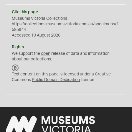
Cite this page
Museums Victoria Collections
https://collections.museumsvictoria.com.au/specimens/1
595944
Accessed 10 August 2026
Rights
We support the
open
release of data and information
about our collections.
C
C
Text content on this page is licensed under a Creative
0
Commons
Public Domain Dedication
licence