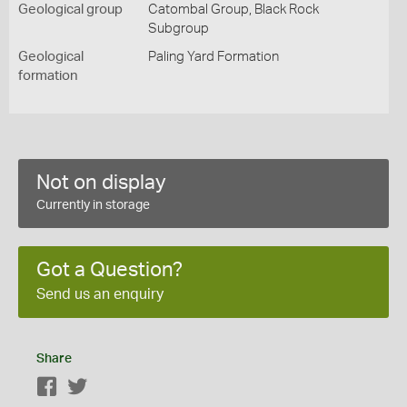
Geological group
Catombal Group, Black Rock
Subgroup
Geological
Paling Yard Formation
formation
Not on display
Currently in storage
Got a Question?
Send us an enquiry
Share
Facebook
Twitter