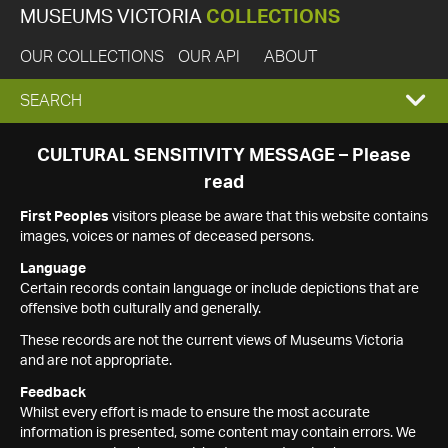
MUSEUMS VICTORIA
COLLECTIONS
OUR COLLECTIONS
OUR API
ABOUT
EXPAND
SEARCH
SEARCH
CULTURAL SENSITIVITY MESSAGE – Please
read
BOX
First Peoples
visitors please be aware that this website contains
images, voices or names of deceased persons.
Language
Certain records contain language or include depictions that are
offensive both culturally and generally.
These records are not the current views of Museums Victoria
and are not appropriate.
Feedback
Whilst every effort is made to ensure the most accurate
information is presented, some content may contain errors. We