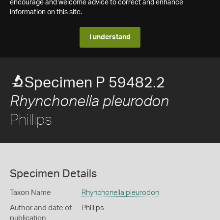
encourage and welcome advice to correct and enhance
information on this site.
I understand
Specimen P 59482.2
Rhynchonella pleurodon
Phillips
Specimen Details
Taxon Name
Rhynchonella pleurodon
Author and date of
Phillips
publication