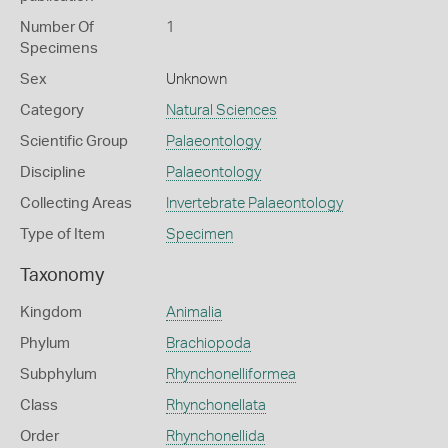
Number Of
1
Specimens
Sex
Unknown
Category
Natural Sciences
Scientific Group
Palaeontology
Discipline
Palaeontology
Collecting Areas
Invertebrate Palaeontology
Type of Item
Specimen
Taxonomy
Kingdom
Animalia
Phylum
Brachiopoda
Subphylum
Rhynchonelliformea
Class
Rhynchonellata
Order
Rhynchonellida