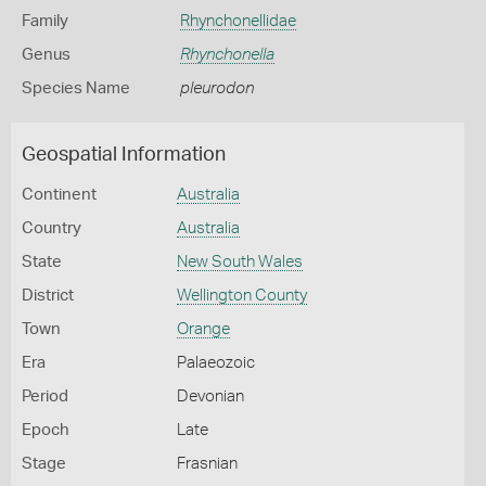
Family
Rhynchonellidae
Genus
Rhynchonella
Species Name
pleurodon
Geospatial Information
Continent
Australia
Country
Australia
State
New South Wales
District
Wellington County
Town
Orange
Era
Palaeozoic
Period
Devonian
Epoch
Late
Stage
Frasnian