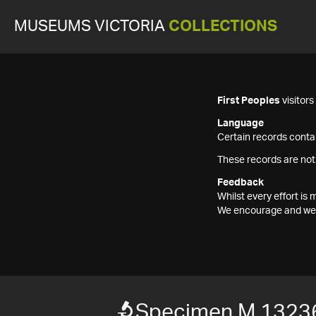
MUSEUMS VICTORIA
COLLECTIONS
First Peoples
visitor
Language
Certain records contai
These records are not
Feedback
Whilst every effort i
We encourage and welc
Specimen M 1323