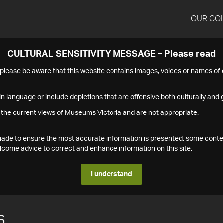
OUR CO
CULTURAL SENSITIVITY MESSAGE – Please read
s please be aware that this website contains images, voices or names o
n language or include depictions that are offensive both culturally and g
 the current views of Museums Victoria and are not appropriate.
s made to ensure the most accurate information is presented, some conte
ome advice to correct and enhance information on this site.
I understand
6