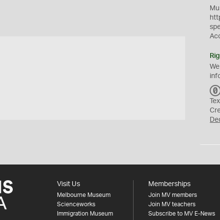
Mus
htt
sp
Ac
Rig
We
inf
Tex
Cr
De
Visit Us
Memberships
Melbourne Museum
Join MV members
Scienceworks
Join MV teachers
Immigration Museum
Subscribe to MV E-News