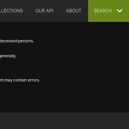
LLECTIONS
OUR API
ABOUT
EXPAND
SEARCH
SEARCH
f deceased persons.
BOX
enerally.
nt may contain errors.