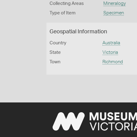
Collecting Areas
Mineralogy
Type of Item
Specimen
Geospatial Information
Country
Australia
State
Victoria
Town
Richmond