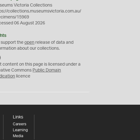
eums Victoria Collections
ps://collections.museumsvictoria.com.au/
ecimens/15969
cessed 06 August 2026
hts
 support the
open
release of data and
ormation about our collections.
C
C
t content on this page is licensed under a
0
eative Commons
Public Domain
dication
licence
Links
Careers
Learning
Media