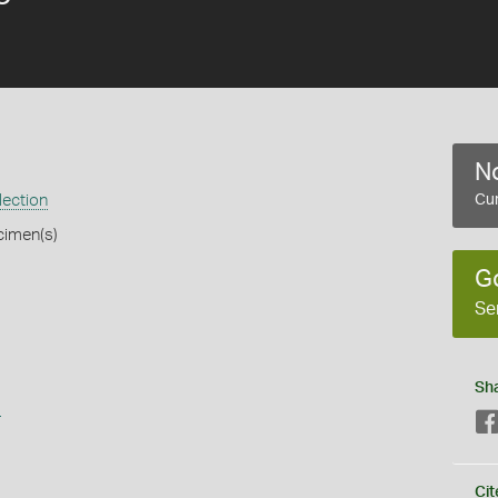
No
lection
Cur
cimen(s)
G
Se
Sh
s
Cit