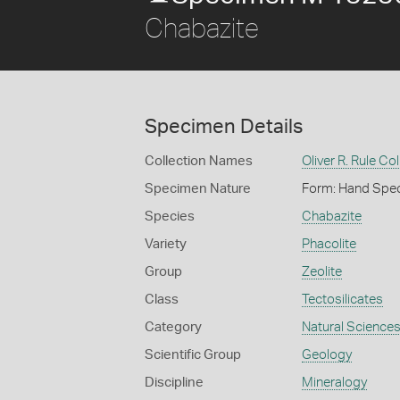
Chabazite
Specimen Details
Collection Names
Oliver R. Rule Col
Specimen Nature
Form: Hand Spe
Species
Chabazite
Variety
Phacolite
Group
Zeolite
Class
Tectosilicates
Category
Natural Science
Scientific Group
Geology
Discipline
Mineralogy