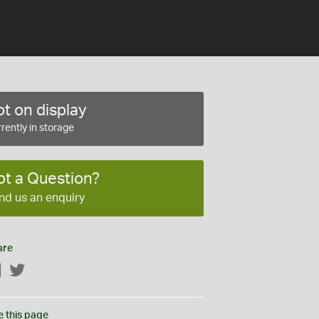
t on display
rently in storage
ot a Question?
nd us an enquiry
are
Facebook
Twitter
e this page