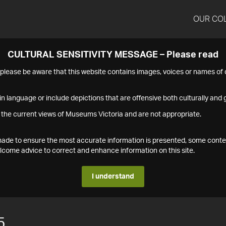
OUR CO
CULTURAL SENSITIVITY MESSAGE – Please read
s please be aware that this website contains images, voices or names o
n language or include depictions that are offensive both culturally and g
 the current views of Museums Victoria and are not appropriate.
s made to ensure the most accurate information is presented, some conte
ome advice to correct and enhance information on this site.
I understand
5