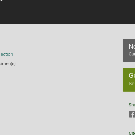
No
lection
Cur
cimen(s)
G
Se
s
Sh
Cit