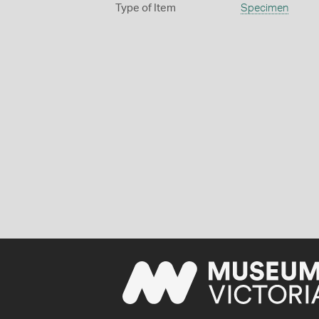
Type of Item
Specimen