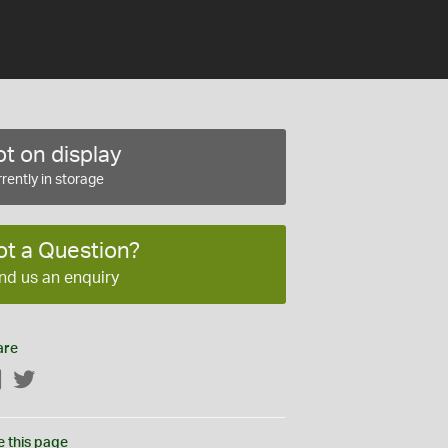
t on display
rently in storage
ot a Question?
nd us an enquiry
are
Facebook
Twitter
e this page