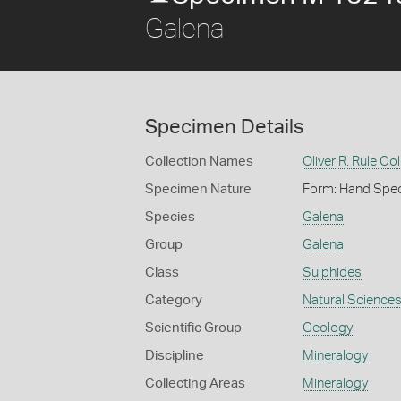
Galena
Specimen Details
Collection Names
Oliver R. Rule Col
Specimen Nature
Form: Hand Spe
Species
Galena
Group
Galena
Class
Sulphides
Category
Natural Science
Scientific Group
Geology
Discipline
Mineralogy
Collecting Areas
Mineralogy