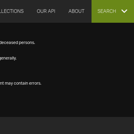
LLECTIONS
OUR API
ABOUT
EXPAND
SEARCH
SEARCH
f deceased persons.
BOX
enerally.
nt may contain errors.