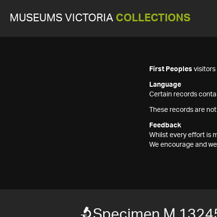
MUSEUMS VICTORIA
COLLECTIONS
First Peoples
visitor
Language
Certain records contai
These records are not
Feedback
Whilst every effort i
We encourage and welc
Specimen M 1324