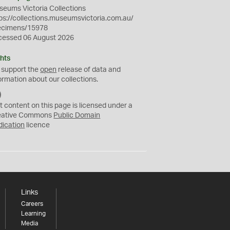
eums Victoria Collections
ps://collections.museumsvictoria.com.au/
ecimens/15978
cessed 06 August 2026
hts
 support the
open
release of data and
ormation about our collections.
C
C
t content on this page is licensed under a
0
eative Commons
Public Domain
dication
licence
Links
Careers
Learning
Media