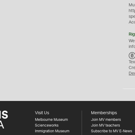
Mus
htt
sp
Ac
Rig
We
inf
Tex
Cr
De
Visit Us
Memberships
Melbourne Museum
Join MV members
Scienceworks
Join MV teachers
Immigration Museum
Subscribe to MV E-News