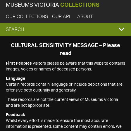
MUSEUMS VICTORIA
COLLECTIONS
OUR COLLECTIONS
OUR API
ABOUT
EXPAND
SEARCH
SEARCH
CULTURAL SENSITIVITY MESSAGE – Please
read
BOX
First Peoples
visitors please be aware that this website contains
images, voices or names of deceased persons.
Language
Certain records contain language or include depictions that are
offensive both culturally and generally.
These records are not the current views of Museums Victoria
and are not appropriate.
Feedback
Whilst every effort is made to ensure the most accurate
information is presented, some content may contain errors. We