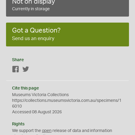
Not on display
Currently in storage
Got a Question?
Send us an enquiry
Share
Facebook
Twitter
Cite this page
Museums Victoria Collections
https://collections.museumsvictoria.com.au/specimens/1
6010
Accessed 08 August 2026
Rights
We support the
open
release of data and information