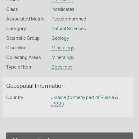
Class
Inosilicates
Associated Matrix
Pseudomorphed
Category
Natural Sciences
Scientific Group
Geology
Discipline
Mineralogy
Collecting Areas
Mineralogy
Type of Item
Specimen
Geospatial Information
Country
Ukraine (formerly part of Russia &
USSR)