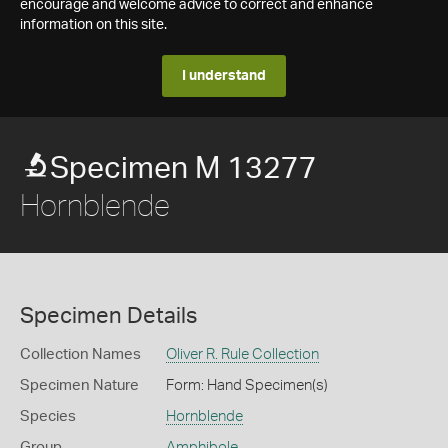
encourage and welcome advice to correct and enhance
information on this site.
I understand
Specimen M 13277
Hornblende
Specimen Details
Collection Names
Oliver R. Rule Collection
Specimen Nature
Form: Hand Specimen(s)
Species
Hornblende
Group
Amphibole