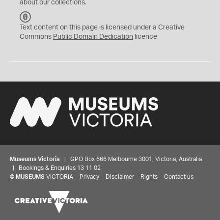
about our collections.
C
C
Text content on this page is licensed under a Creative
0
Commons
Public Domain Dedication
licence
Museums Victoria
| GPO Box 666 Melbourne 3001, Victoria, Australia
| Bookings & Enquiries 13 11 02
©
MUSEUMS
VICTORIA
Privacy
Disclaimer
Rights
Contact us