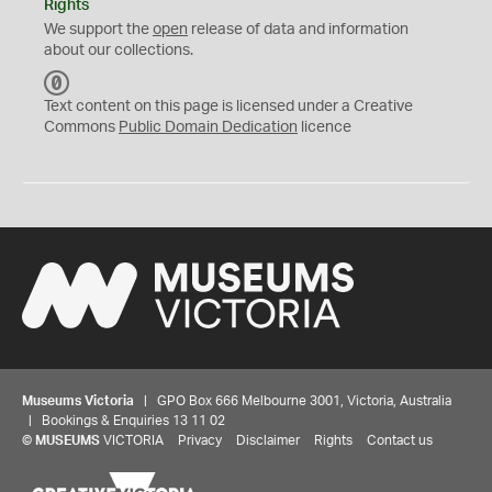
Rights
We support the
open
release of data and information
about our collections.
C
C
Text content on this page is licensed under a Creative
0
Commons
Public Domain Dedication
licence
Museums Victoria
| GPO Box 666 Melbourne 3001, Victoria, Australia
| Bookings & Enquiries 13 11 02
©
MUSEUMS
VICTORIA
Privacy
Disclaimer
Rights
Contact us