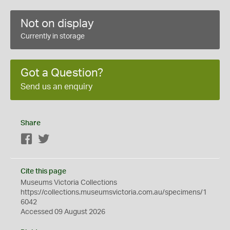
Not on display
Currently in storage
Got a Question?
Send us an enquiry
Share
Facebook
Twitter
Cite this page
Museums Victoria Collections
https://collections.museumsvictoria.com.au/specimens/1
6042
Accessed 09 August 2026