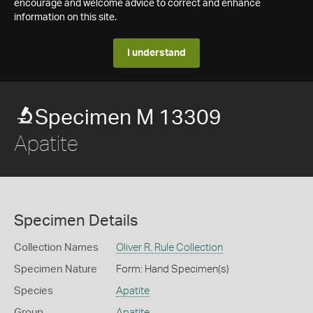
encourage and welcome advice to correct and enhance
information on this site.
I understand
Specimen M 13309
Apatite
Specimen Details
Collection Names
Oliver R. Rule Collection
Specimen Nature
Form: Hand Specimen(s)
Species
Apatite
Group
Apatite