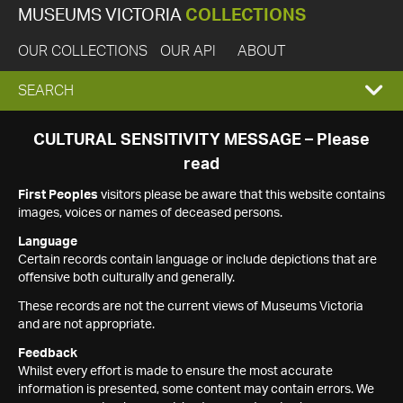
MUSEUMS VICTORIA
COLLECTIONS
OUR COLLECTIONS
OUR API
ABOUT
EXPAND
SEARCH
SEARCH
CULTURAL SENSITIVITY MESSAGE – Please
read
BOX
First Peoples
visitors please be aware that this website contains
images, voices or names of deceased persons.
Language
Certain records contain language or include depictions that are
offensive both culturally and generally.
These records are not the current views of Museums Victoria
and are not appropriate.
Feedback
Whilst every effort is made to ensure the most accurate
information is presented, some content may contain errors. We