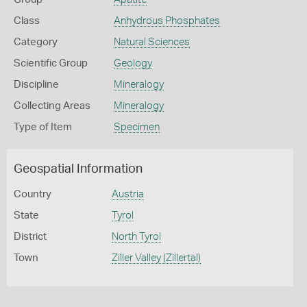
Class
Anhydrous Phosphates
Category
Natural Sciences
Scientific Group
Geology
Discipline
Mineralogy
Collecting Areas
Mineralogy
Type of Item
Specimen
Geospatial Information
Country
Austria
State
Tyrol
District
North Tyrol
Town
Ziller Valley (Zillertal)