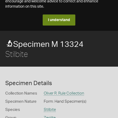
encourage and welcome advice to correct and enhance
information on this site.
I understand
Specimen M 13324
Stilbite
Specimen Details
Collection Names
Oliver R. Rule Collection
Specimen Nature
Form: Hand Specimen(s)
Species
Stilbite
Group
Zeolite