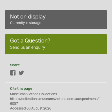
Not on display
Currently in storage
Got a Question?
Send us an enquiry
Share
Facebook
Twitter
Cite this page
Museums Victoria Collections
https://collections.museumsvictoria.com.au/specimens/1
6057
Accessed 08 August 2026