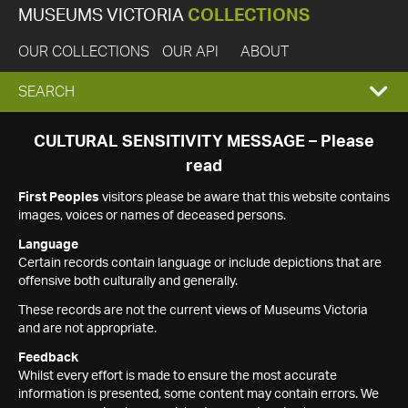
MUSEUMS VICTORIA
COLLECTIONS
OUR COLLECTIONS
OUR API
ABOUT
EXPAND
SEARCH
SEARCH
CULTURAL SENSITIVITY MESSAGE – Please
read
BOX
First Peoples
visitors please be aware that this website contains
images, voices or names of deceased persons.
Language
Certain records contain language or include depictions that are
offensive both culturally and generally.
These records are not the current views of Museums Victoria
and are not appropriate.
Feedback
Whilst every effort is made to ensure the most accurate
information is presented, some content may contain errors. We