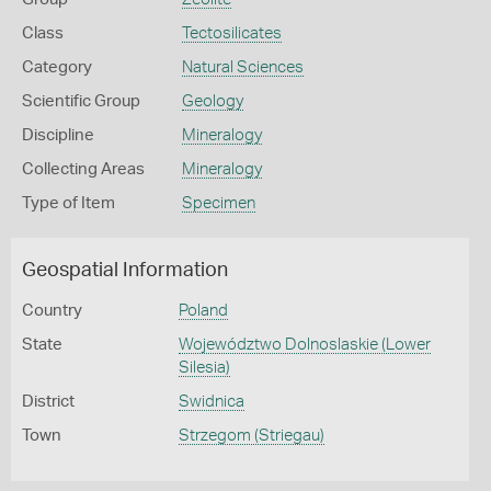
Class
Tectosilicates
Category
Natural Sciences
Scientific Group
Geology
Discipline
Mineralogy
Collecting Areas
Mineralogy
Type of Item
Specimen
Geospatial Information
Country
Poland
State
Województwo Dolnoslaskie (Lower
Silesia)
District
Swidnica
Town
Strzegom (Striegau)