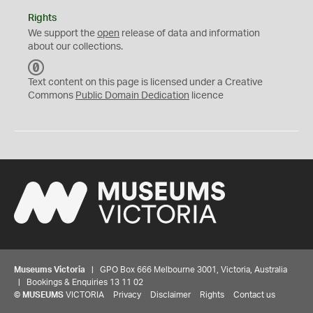
Rights
We support the
open
release of data and information
about our collections.
C
C
Text content on this page is licensed under a Creative
0
Commons
Public Domain Dedication
licence
Museums Victoria
| GPO Box 666 Melbourne 3001, Victoria, Australia
| Bookings & Enquiries 13 11 02
©
MUSEUMS
VICTORIA
Privacy
Disclaimer
Rights
Contact us