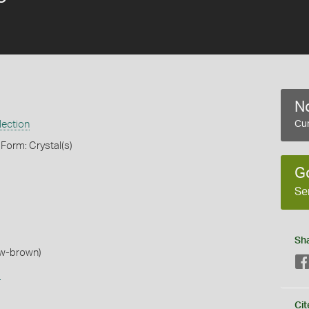
No
lection
Cur
 Form: Crystal(s)
G
Se
Sh
low-brown)
s
Cit