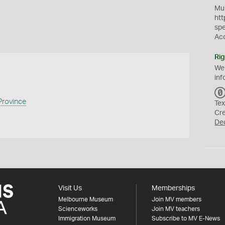
Mus
htt
sp
Ac
Rig
We
inf
rovince
Tex
Cr
De
Visit Us
Memberships
Melbourne Museum
Join MV members
Scienceworks
Join MV teachers
Immigration Museum
Subscribe to MV E-News