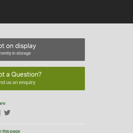
t on display
rently in storage
ot a Question?
nd us an enquiry
are
Facebook
Twitter
e this page