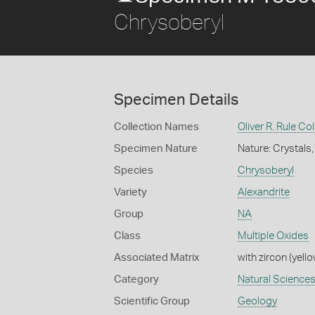
Chrysoberyl
Specimen Details
Collection Names
Oliver R. Rule Col
Specimen Nature
Nature: Crystals,
Species
Chrysoberyl
Variety
Alexandrite
Group
NA
Class
Multiple Oxides
Associated Matrix
with zircon (yel
Category
Natural Science
Scientific Group
Geology