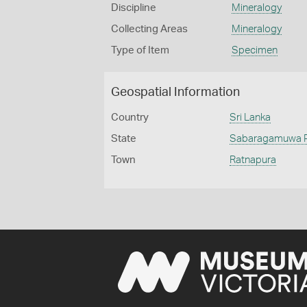
Discipline
Mineralogy
Collecting Areas
Mineralogy
Type of Item
Specimen
Geospatial Information
Country
Sri Lanka
State
Sabaragamuwa P
Town
Ratnapura