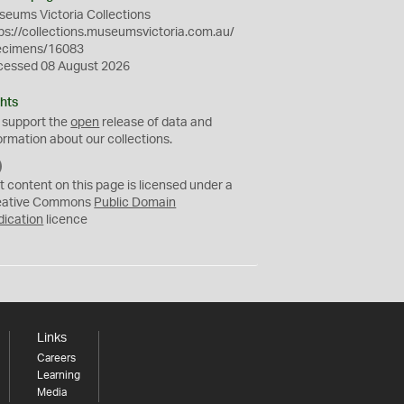
eums Victoria Collections
ps://collections.museumsvictoria.com.au/
ecimens/16083
cessed 08 August 2026
hts
 support the
open
release of data and
ormation about our collections.
C
C
t content on this page is licensed under a
0
eative Commons
Public Domain
dication
licence
Links
Careers
Learning
Media