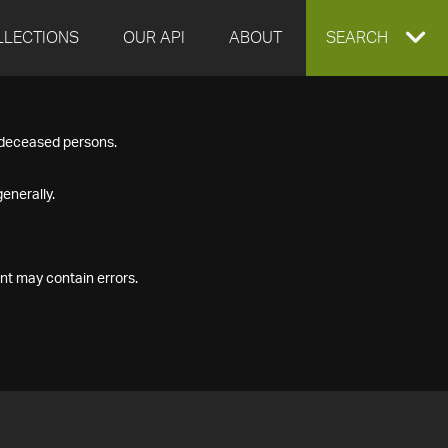
LLECTIONS
OUR API
ABOUT
EXPAND
SEARCH
SEARCH
f deceased persons.
BOX
enerally.
nt may contain errors.