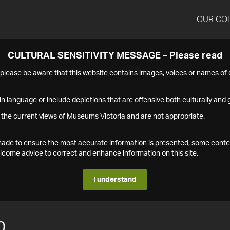
OUR CO
CULTURAL SENSITIVITY MESSAGE – Please read
s please be aware that this website contains images, voices or names o
n language or include depictions that are offensive both culturally and g
 the current views of Museums Victoria and are not appropriate.
s made to ensure the most accurate information is presented, some conte
ome advice to correct and enhance information on this site.
I understand
0