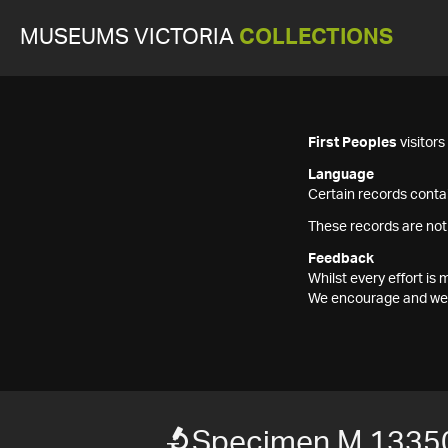
MUSEUMS VICTORIA
COLLECTIONS
First Peoples
visitor
Language
Certain records contai
These records are not
Feedback
Whilst every effort i
We encourage and welc
Specimen M 1335