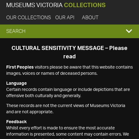
MUSEUMS VICTORIA
COLLECTIONS
OUR COLLECTIONS
OUR API
ABOUT
EXPAND
SEARCH
SEARCH
CULTURAL SENSITIVITY MESSAGE – Please
read
BOX
First Peoples
visitors please be aware that this website contains
images, voices or names of deceased persons.
Language
Certain records contain language or include depictions that are
offensive both culturally and generally.
These records are not the current views of Museums Victoria
and are not appropriate.
Feedback
Whilst every effort is made to ensure the most accurate
information is presented, some content may contain errors. We