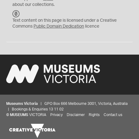
about our collections.
C
C
Text content on this page is licensed under a Creative
0
Commons
Public Domain Dedication
licence
Museums Victoria
| GPO Box 666 Melbourne 3001, Victoria, Australia
| Bookings & Enquiries 13 11 02
©
MUSEUMS
VICTORIA
Privacy
Disclaimer
Rights
Contact us