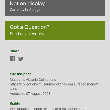
Not on display
Currently in storage
Got a Question?
Send us an enquiry
Share
Facebook
Twitter
Cite this page
Museums Victoria Collections
https://collections.museumsvictoria.com.au/specimens/1
6087
Accessed 07 August 2026
Rights
We support the
open
release of data and information