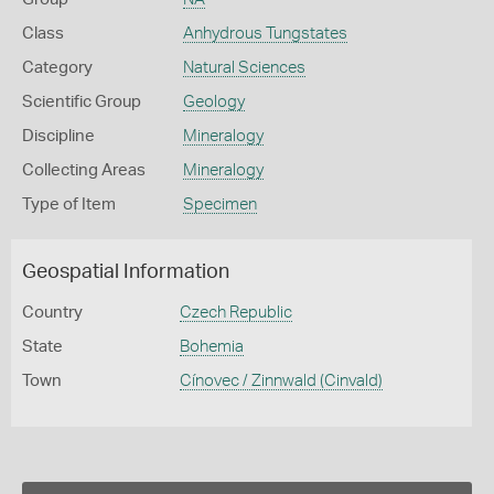
Class
Anhydrous Tungstates
Category
Natural Sciences
Scientific Group
Geology
Discipline
Mineralogy
Collecting Areas
Mineralogy
Type of Item
Specimen
Geospatial Information
Country
Czech Republic
State
Bohemia
Town
Cínovec / Zinnwald (Cinvald)