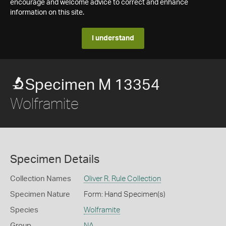
encourage and welcome advice to correct and enhance
information on this site.
I understand
Specimen M 13354
Wolframite
Specimen Details
Collection Names
Oliver R. Rule Collection
Specimen Nature
Form: Hand Specimen(s)
Species
Wolframite
Group
NA