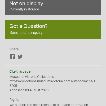
Not on display
Currently in storage
Got a Question?
Send us an enquiry
Share
Facebook
Twitter
Cite this page
Museums Victoria Collections
https://collections.museumsvictoria.com.au/specimens/1
6205
Accessed 09 August 2026
Rights
We support the
open
release of data and information