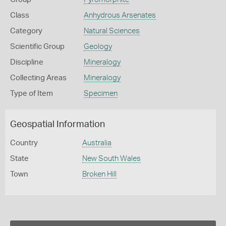
Class
Anhydrous Arsenates
Category
Natural Sciences
Scientific Group
Geology
Discipline
Mineralogy
Collecting Areas
Mineralogy
Type of Item
Specimen
Geospatial Information
Country
Australia
State
New South Wales
Town
Broken Hill