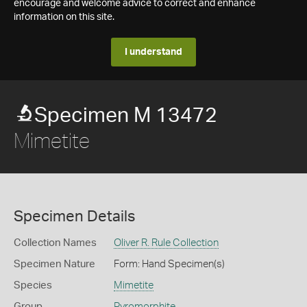
encourage and welcome advice to correct and enhance
information on this site.
I understand
Specimen M 13472
Mimetite
Specimen Details
Collection Names
Oliver R. Rule Collection
Specimen Nature
Form: Hand Specimen(s)
Species
Mimetite
Group
Pyromorphite