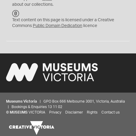
about our collections.
C
C
Text content on this page is licensed under a Creative
0
Commons
Public Domain Dedication
licence
Museums Victoria
| GPO Box 666 Melbourne 3001, Victoria, Australia
| Bookings & Enquiries 13 11 02
©
MUSEUMS
VICTORIA
Privacy
Disclaimer
Rights
Contact us