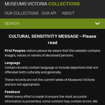
MUSEUMS VICTORIA
COLLECTIONS
OUR COLLECTIONS
OUR API
ABOUT
EXPAND
SEARCH
SEARCH
CULTURAL SENSITIVITY MESSAGE – Please
read
BOX
First Peoples
visitors please be aware that this website contains
images, voices or names of deceased persons.
Language
Certain records contain language or include depictions that are
offensive both culturally and generally.
These records are not the current views of Museums Victoria
and are not appropriate.
Feedback
Whilst every effort is made to ensure the most accurate
information is presented, some content may contain errors. We