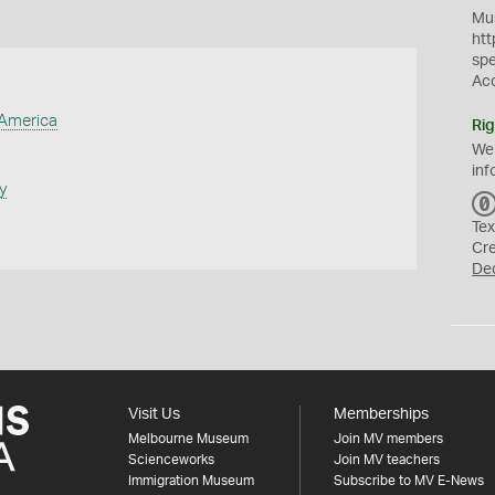
Mus
htt
sp
Ac
 America
Rig
We
inf
y
Tex
Cr
De
Visit Us
Memberships
Melbourne Museum
Join MV members
Scienceworks
Join MV teachers
Immigration Museum
Subscribe to MV E-News