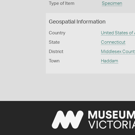
Type of Item
Specimen
Geospatial Information
Country
United States of
State
Connecticut
District
Middlesex Count
Town
Haddam