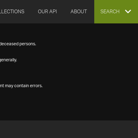
LLECTIONS
OUR API
ABOUT
EXPAND
SEARCH
SEARCH
f deceased persons.
BOX
enerally.
nt may contain errors.