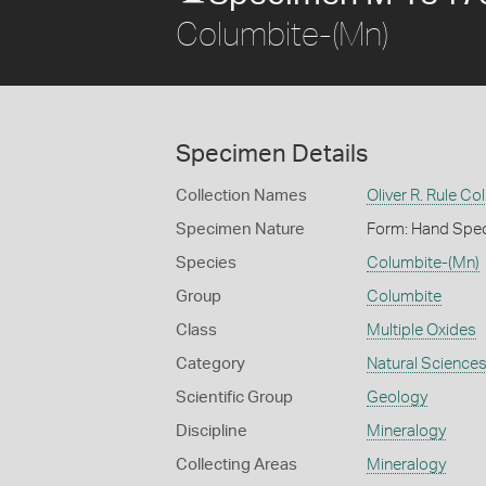
Columbite-(Mn)
Specimen Details
Collection Names
Oliver R. Rule Col
Specimen Nature
Form: Hand Spe
Species
Columbite-(Mn)
Group
Columbite
Class
Multiple Oxides
Category
Natural Science
Scientific Group
Geology
Discipline
Mineralogy
Collecting Areas
Mineralogy