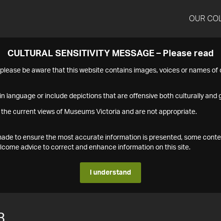
OUR CO
CULTURAL SENSITIVITY MESSAGE – Please read
s please be aware that this website contains images, voices or names o
n language or include depictions that are offensive both culturally and g
 the current views of Museums Victoria and are not appropriate.
s made to ensure the most accurate information is presented, some conte
ome advice to correct and enhance information on this site.
I understand
3