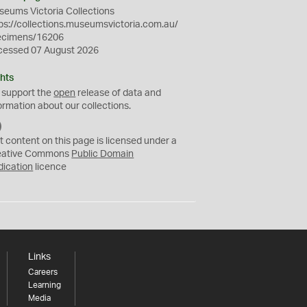
eums Victoria Collections
ps://collections.museumsvictoria.com.au/
ecimens/16206
cessed 07 August 2026
hts
 support the
open
release of data and
ormation about our collections.
C
C
t content on this page is licensed under a
0
eative Commons
Public Domain
dication
licence
Links
Careers
Learning
Media