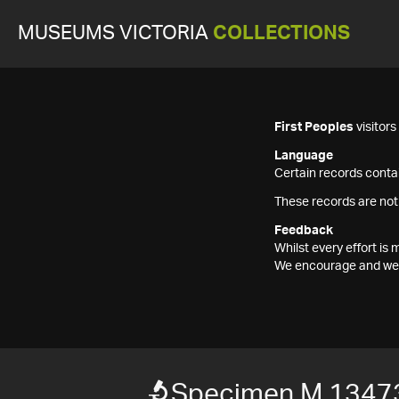
MUSEUMS VICTORIA
COLLECTIONS
First Peoples
visitor
Language
Certain records contai
These records are not
Feedback
Whilst every effort i
We encourage and welc
Specimen M 1347