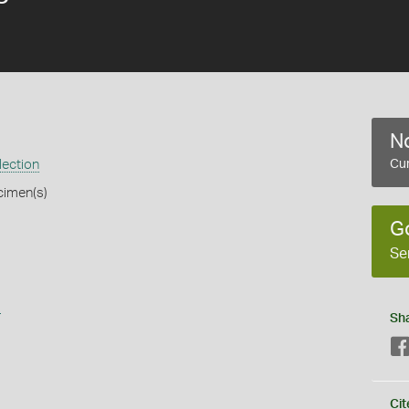
No
lection
Cur
cimen(s)
G
Se
s
Sh
Cit