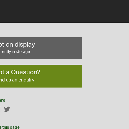
t on display
rently in storage
ot a Question?
nd us an enquiry
are
Facebook
Twitter
e this page