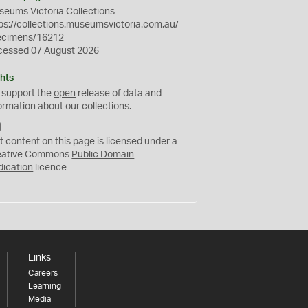
eums Victoria Collections
ps://collections.museumsvictoria.com.au/
ecimens/16212
cessed 07 August 2026
hts
 support the
open
release of data and
ormation about our collections.
C
C
t content on this page is licensed under a
0
eative Commons
Public Domain
dication
licence
Links
Careers
Learning
Media