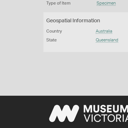
Type of Item
Specimen
Geospatial Information
Country
Australia
State
Queensland