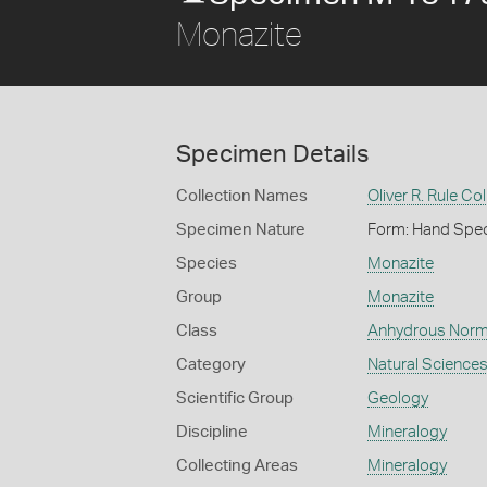
Monazite
Specimen Details
Collection Names
Oliver R. Rule Col
Specimen Nature
Form: Hand Spe
Species
Monazite
Group
Monazite
Class
Anhydrous Norm
Category
Natural Science
Scientific Group
Geology
Discipline
Mineralogy
Collecting Areas
Mineralogy