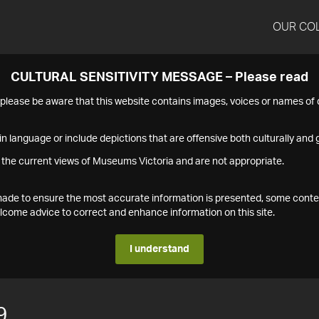
OUR CO
CULTURAL SENSITIVITY MESSAGE – Please read
s please be aware that this website contains images, voices or names o
n language or include depictions that are offensive both culturally and g
 the current views of Museums Victoria and are not appropriate.
s made to ensure the most accurate information is presented, some conte
ome advice to correct and enhance information on this site.
I understand
9