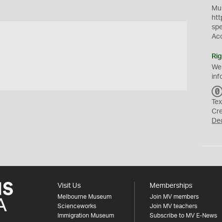
Mus
htt
sp
Ac
Rig
We
inf
Tex
Cr
De
Visit Us
Memberships
Melbourne Museum
Join MV members
Scienceworks
Join MV teachers
Immigration Museum
Subscribe to MV E-News