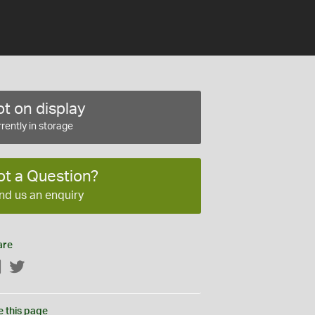
t on display
rently in storage
ot a Question?
nd us an enquiry
are
Facebook
Twitter
e this page