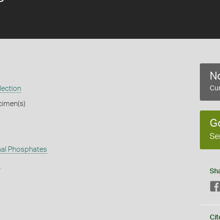
No
lection
Cur
cimen(s)
G
Se
al Phosphates
s
Sh
Cit