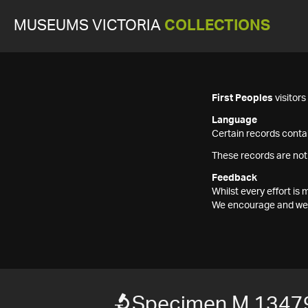
MUSEUMS VICTORIA
COLLECTIONS
First Peoples
visitor
Language
Certain records contai
These records are not
Feedback
Whilst every effort i
We encourage and welc
Specimen M 1347