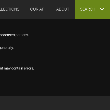
LLECTIONS
OUR API
ABOUT
EXPAND
SEARCH
SEARCH
f deceased persons.
BOX
enerally.
nt may contain errors.