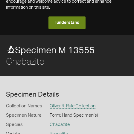
encourage and welcome advice to correct and enhance
information on this site.
I understand
Specimen M 13555
Chabazite
Specimen Details
Collection Names
Oliver R. Rule Collection
Specimen Nature
Form: Hand Specimen(s)
Species
Chabazite
Variety
Phacolite