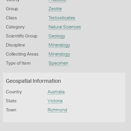
Group
Zeolite
Class
Tectosilicates
Category
Natural Sciences
Scientific Group
Geology
Discipline
Mineralogy
Collecting Areas
Mineralogy
Type of Item
Specimen
Geospatial Information
Country
Australia
State
Victoria
Town
Richmond