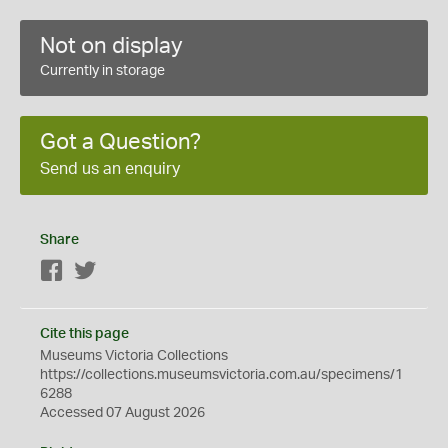
Not on display
Currently in storage
Got a Question?
Send us an enquiry
Share
Facebook
Twitter
Cite this page
Museums Victoria Collections
https://collections.museumsvictoria.com.au/specimens/1
6288
Accessed 07 August 2026