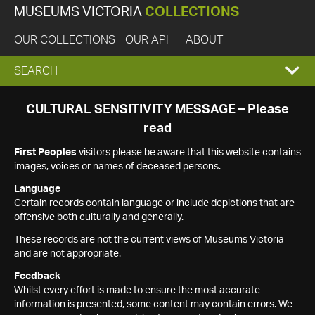
MUSEUMS VICTORIA
COLLECTIONS
OUR COLLECTIONS
OUR API
ABOUT
EXPAND
SEARCH
SEARCH
CULTURAL SENSITIVITY MESSAGE – Please
read
BOX
First Peoples
visitors please be aware that this website contains
images, voices or names of deceased persons.
Language
Certain records contain language or include depictions that are
offensive both culturally and generally.
These records are not the current views of Museums Victoria
and are not appropriate.
Feedback
Whilst every effort is made to ensure the most accurate
information is presented, some content may contain errors. We