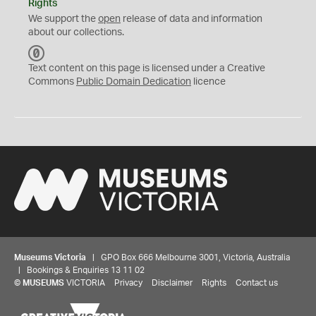
Rights
We support the
open
release of data and information
about our collections.
C
C
Text content on this page is licensed under a Creative
0
Commons
Public Domain Dedication
licence
Museums Victoria
| GPO Box 666 Melbourne 3001, Victoria, Australia
| Bookings & Enquiries 13 11 02
©
MUSEUMS
VICTORIA
Privacy
Disclaimer
Rights
Contact us