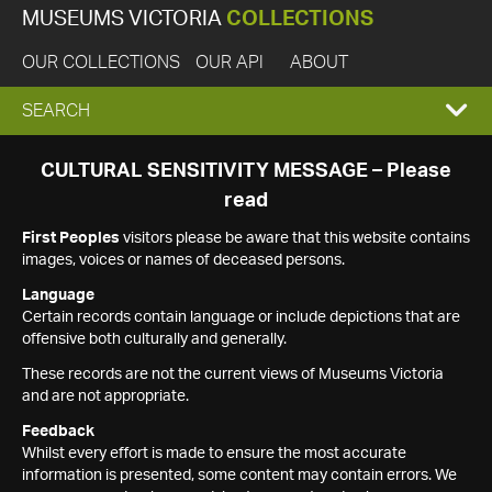
MUSEUMS VICTORIA
COLLECTIONS
OUR COLLECTIONS
OUR API
ABOUT
EXPAND
SEARCH
SEARCH
CULTURAL SENSITIVITY MESSAGE – Please
read
BOX
First Peoples
visitors please be aware that this website contains
images, voices or names of deceased persons.
Language
Certain records contain language or include depictions that are
offensive both culturally and generally.
These records are not the current views of Museums Victoria
and are not appropriate.
Feedback
Whilst every effort is made to ensure the most accurate
information is presented, some content may contain errors. We