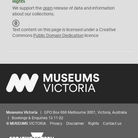
Rights
We support the
open
release of data and information
about our collections.
C
C
Text content on this page is licensed under a Creative
0
Commons
Public Domain Dedication
licence
Museums Victoria
| GPO Box 666 Melbourne 3001, Victoria, Australia
| Bookings & Enquiries 13 11 02
©
MUSEUMS
VICTORIA
Privacy
Disclaimer
Rights
Contact us