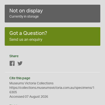
Not on display
Currently in storage
Got a Question?
Send us an enquiry
Share
Facebook
Twitter
Cite this page
Museums Victoria Collections
https://collections.museumsvictoria.com.au/specimens/1
6305
Accessed 07 August 2026