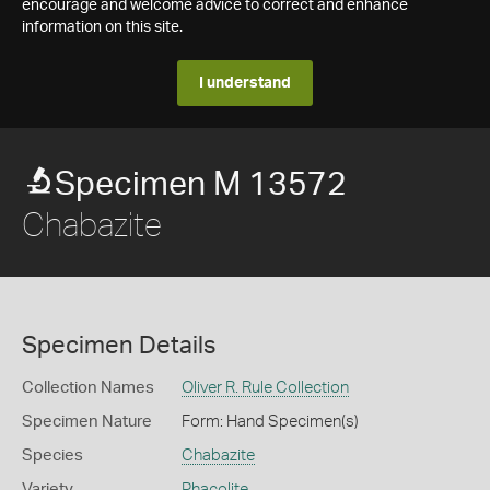
encourage and welcome advice to correct and enhance
information on this site.
I understand
Specimen M 13572
Chabazite
Specimen Details
Collection Names
Oliver R. Rule Collection
Specimen Nature
Form: Hand Specimen(s)
Species
Chabazite
Variety
Phacolite