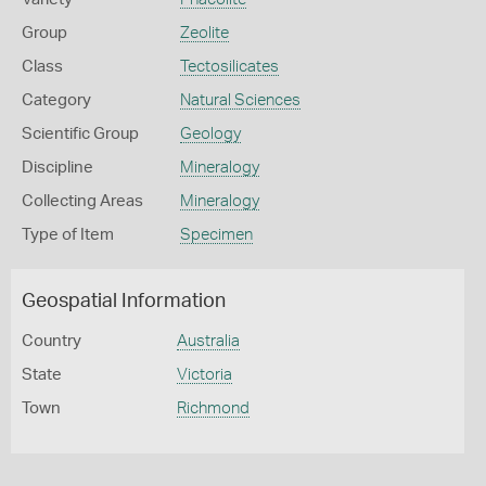
Group
Zeolite
Class
Tectosilicates
Category
Natural Sciences
Scientific Group
Geology
Discipline
Mineralogy
Collecting Areas
Mineralogy
Type of Item
Specimen
Geospatial Information
Country
Australia
State
Victoria
Town
Richmond