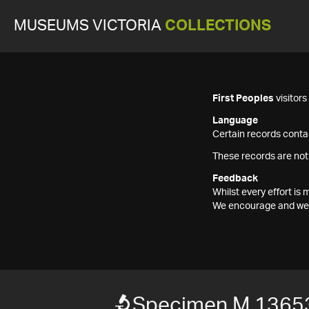
MUSEUMS VICTORIA
COLLECTIONS
First Peoples
visitor
Language
Certain records contai
These records are not
Feedback
Whilst every effort i
We encourage and welc
Specimen M 1365