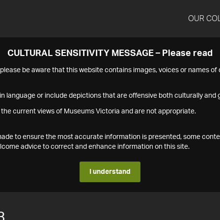
OUR CO
CULTURAL SENSITIVITY MESSAGE – Please read
s please be aware that this website contains images, voices or names o
n language or include depictions that are offensive both culturally and g
 the current views of Museums Victoria and are not appropriate.
s made to ensure the most accurate information is presented, some conte
ome advice to correct and enhance information on this site.
I understand
3