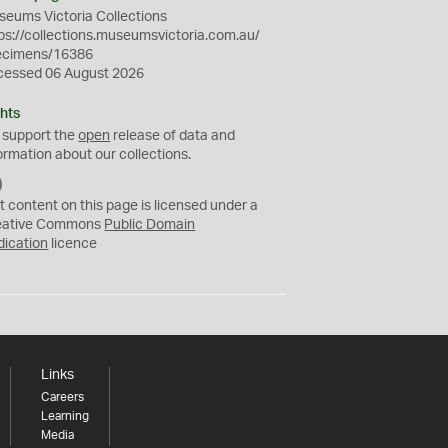
eums Victoria Collections
ps://collections.museumsvictoria.com.au/
ecimens/16386
cessed 06 August 2026
hts
 support the
open
release of data and
ormation about our collections.
C
C
t content on this page is licensed under a
0
eative Commons
Public Domain
dication
licence
Links
Careers
Learning
Media