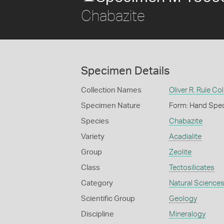
Chabazite
Specimen Details
Collection Names
Oliver R. Rule Col
Specimen Nature
Form: Hand Spe
Species
Chabazite
Variety
Acadialite
Group
Zeolite
Class
Tectosilicates
Category
Natural Science
Scientific Group
Geology
Discipline
Mineralogy