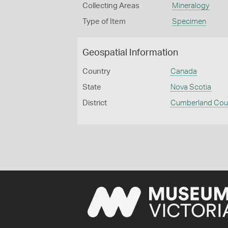
Collecting Areas
Mineralogy
Type of Item
Specimen
Geospatial Information
Country
Canada
State
Nova Scotia
District
Cumberland Cou