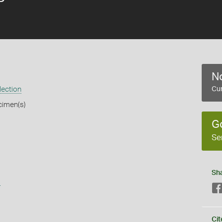
No
lection
Cur
cimen(s)
G
Se
Sh
s
Cit