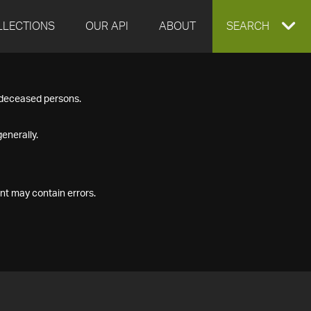
LLECTIONS
OUR API
ABOUT
EXPAND
SEARCH
SEARCH
f deceased persons.
BOX
enerally.
nt may contain errors.