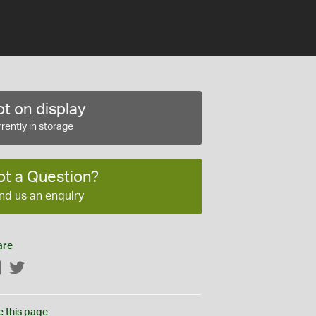
t on display
rently in storage
ot a Question?
nd us an enquiry
are
Facebook
Twitter
e this page