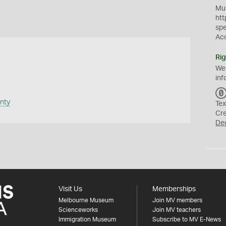
Mus
htt
sp
Ac
Rig
We
inf
nty
Tex
Cr
De
Visit Us
Memberships
Melbourne Museum
Join MV members
Scienceworks
Join MV teachers
Immigration Museum
Subscribe to MV E-News