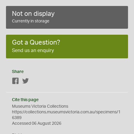
Not on display
Currently in storage
Got a Question?
Send us an enquiry
Share
Facebook
Twitter
Cite this page
Museums Victoria Collections
https://collections.museumsvictoria.com.au/specimens/1
6389
Accessed 06 August 2026