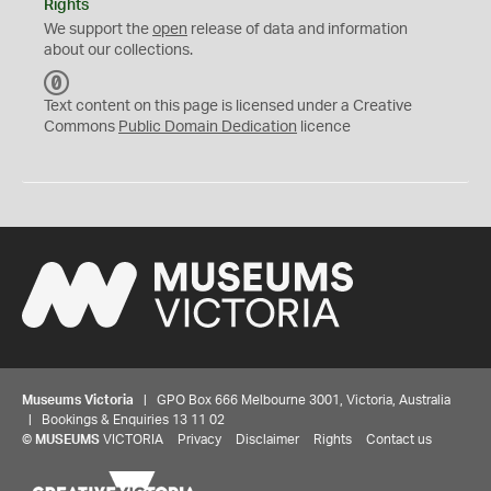
Rights
We support the
open
release of data and information
about our collections.
C
C
Text content on this page is licensed under a Creative
0
Commons
Public Domain Dedication
licence
Museums Victoria
| GPO Box 666 Melbourne 3001, Victoria, Australia
| Bookings & Enquiries 13 11 02
©
MUSEUMS
VICTORIA
Privacy
Disclaimer
Rights
Contact us