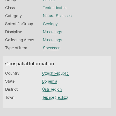
Class
Tectosilicates
Category
Natural Sciences
Scientific Group
Geology
Discipline
Mineralogy
Collecting Areas
Mineralogy
Type of Item
Specimen
Geospatial Information
Country
Czech Republic
State
Bohemia
District
Ústi Region
Town
Teplice (Teplitz)