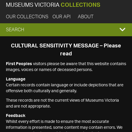
MUSEUMS VICTORIA
COLLECTIONS
OUR COLLECTIONS
OUR API
ABOUT
EXPAND
SEARCH
SEARCH
CULTURAL SENSITIVITY MESSAGE – Please
read
BOX
First Peoples
visitors please be aware that this website contains
images, voices or names of deceased persons.
Language
Certain records contain language or include depictions that are
offensive both culturally and generally.
These records are not the current views of Museums Victoria
and are not appropriate.
Feedback
Whilst every effort is made to ensure the most accurate
information is presented, some content may contain errors. We