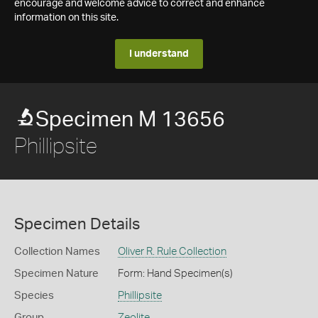
encourage and welcome advice to correct and enhance
information on this site.
I understand
Specimen M 13656
Phillipsite
Specimen Details
Collection Names
Oliver R. Rule Collection
Specimen Nature
Form: Hand Specimen(s)
Species
Phillipsite
Group
Zeolite