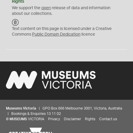
Rights
We support the
open
release of data and information
about our collections.
C
C
Text content on this page is licensed under a Creative
0
Commons
Public Domain Dedication
licence
Museums Victoria
| GPO Box 666 Melbourne 3001, Victoria, Australia
| Bookings & Enquiries 13 11 02
©
MUSEUMS
VICTORIA
Privacy
Disclaimer
Rights
Contact us