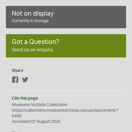
Not on display
Currently in storage
Got a Question?
Send us an enquiry
Share
Facebook
Twitter
Cite this page
Museums Victoria Collections
https://collections.museumsvictoria.com.au/specimens/1
6468
Accessed 07 August 2026