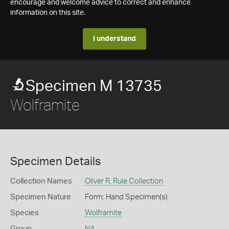
encourage and welcome advice to correct and enhance
information on this site.
I understand
Specimen M 13735
Wolframite
Specimen Details
Collection Names
Oliver R. Rule Collection
Specimen Nature
Form: Hand Specimen(s)
Species
Wolframite
Group
NA