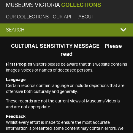
MUSEUMS VICTORIA
COLLECTIONS
OUR COLLECTIONS
OUR API
ABOUT
EXPAND
SEARCH
SEARCH
CULTURAL SENSITIVITY MESSAGE – Please
read
BOX
First Peoples
visitors please be aware that this website contains
images, voices or names of deceased persons.
Language
Certain records contain language or include depictions that are
offensive both culturally and generally.
These records are not the current views of Museums Victoria
and are not appropriate.
Feedback
Whilst every effort is made to ensure the most accurate
information is presented, some content may contain errors. We