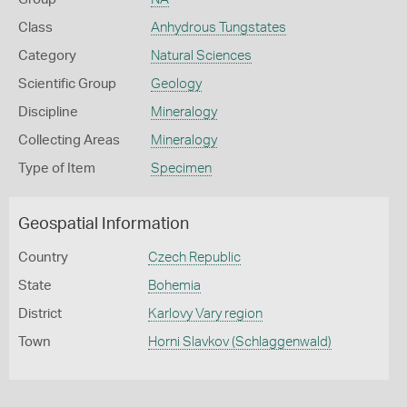
Class
Anhydrous Tungstates
Category
Natural Sciences
Scientific Group
Geology
Discipline
Mineralogy
Collecting Areas
Mineralogy
Type of Item
Specimen
Geospatial Information
Country
Czech Republic
State
Bohemia
District
Karlovy Vary region
Town
Horni Slavkov (Schlaggenwald)