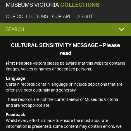
MUSEUMS VICTORIA
COLLECTIONS
OUR COLLECTIONS
OUR API
ABOUT
EXPAND
SEARCH
SEARCH
CULTURAL SENSITIVITY MESSAGE – Please
read
BOX
First Peoples
visitors please be aware that this website contains
images, voices or names of deceased persons.
Language
Certain records contain language or include depictions that are
offensive both culturally and generally.
These records are not the current views of Museums Victoria
and are not appropriate.
Feedback
Whilst every effort is made to ensure the most accurate
information is presented, some content may contain errors. We