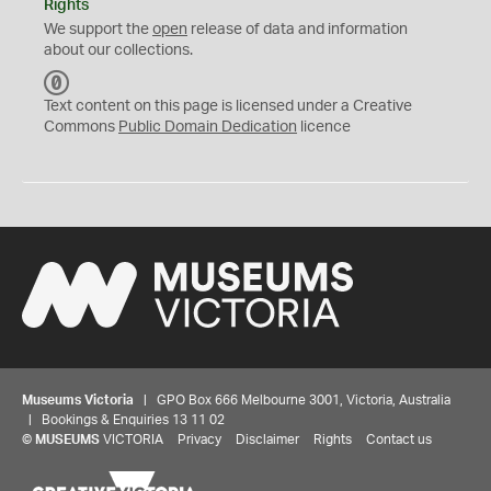
Rights
We support the
open
release of data and information
about our collections.
C
C
Text content on this page is licensed under a Creative
0
Commons
Public Domain Dedication
licence
Museums Victoria
| GPO Box 666 Melbourne 3001, Victoria, Australia
| Bookings & Enquiries 13 11 02
©
MUSEUMS
VICTORIA
Privacy
Disclaimer
Rights
Contact us