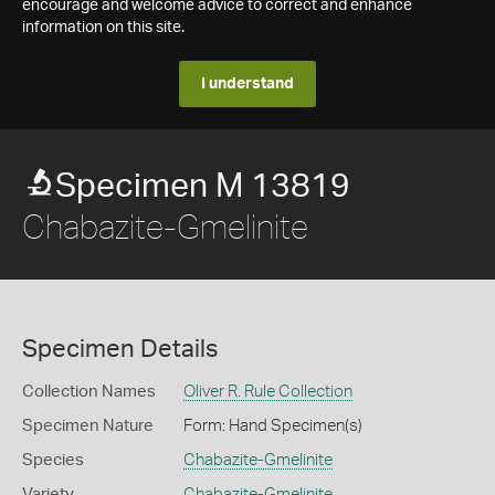
encourage and welcome advice to correct and enhance
information on this site.
I understand
Specimen M 13819
Chabazite-Gmelinite
Specimen Details
Collection Names
Oliver R. Rule Collection
Specimen Nature
Form: Hand Specimen(s)
Species
Chabazite-Gmelinite
Variety
Chabazite-Gmelinite