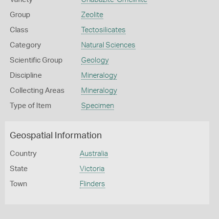
Group
Zeolite
Class
Tectosilicates
Category
Natural Sciences
Scientific Group
Geology
Discipline
Mineralogy
Collecting Areas
Mineralogy
Type of Item
Specimen
Geospatial Information
Country
Australia
State
Victoria
Town
Flinders