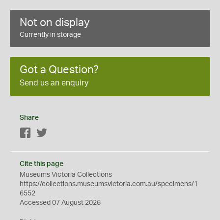
Not on display
Currently in storage
Got a Question?
Send us an enquiry
Share
Facebook
Twitter
Cite this page
Museums Victoria Collections
https://collections.museumsvictoria.com.au/specimens/1
6552
Accessed 07 August 2026