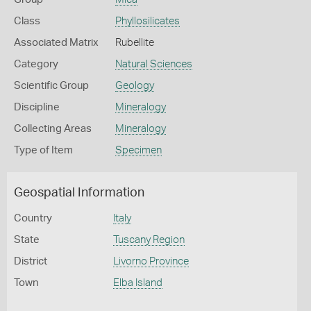
Class
Phyllosilicates
Associated Matrix
Rubellite
Category
Natural Sciences
Scientific Group
Geology
Discipline
Mineralogy
Collecting Areas
Mineralogy
Type of Item
Specimen
Geospatial Information
Country
Italy
State
Tuscany Region
District
Livorno Province
Town
Elba Island