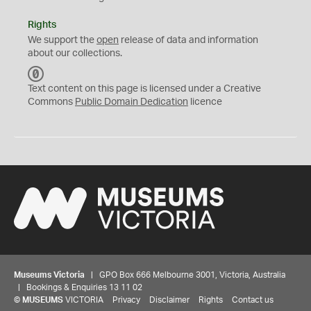
Rights
We support the
open
release of data and information
about our collections.
C
C
Text content on this page is licensed under a Creative
0
Commons
Public Domain Dedication
licence
Museums Victoria
| GPO Box 666 Melbourne 3001, Victoria, Australia
| Bookings & Enquiries 13 11 02
©
MUSEUMS
VICTORIA
Privacy
Disclaimer
Rights
Contact us