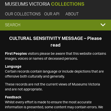
MUSEUMS VICTORIA
COLLECTIONS
OUR COLLECTIONS
OUR API
ABOUT
EXPAND
SEARCH
SEARCH
CULTURAL SENSITIVITY MESSAGE – Please
read
BOX
First Peoples
visitors please be aware that this website contains
images, voices or names of deceased persons.
Language
Certain records contain language or include depictions that are
offensive both culturally and generally.
These records are not the current views of Museums Victoria
and are not appropriate.
Feedback
Whilst every effort is made to ensure the most accurate
information is presented, some content may contain errors. We