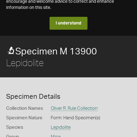
encourage and welcome advice to correct and enhance
information on this site.
I understand
Specimen M 13900
Lepidolite
Specimen Details
Collection Names
Oliver R. Rule Collection
Specimen Nature
Form: Hand Specimen(s)
Species
Lepidolite
Group
Mica