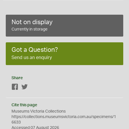
Not on display
Currently in storage
Got a Question?
Send us an enquiry
Share
Facebook
Twitter
Cite this page
Museums Victoria Collections
https://collections.museumsvictoria.com.au/specimens/1
6633
Accessed 07 August 2026