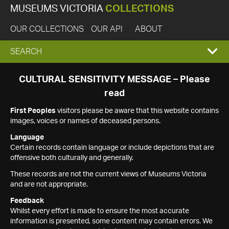
MUSEUMS VICTORIA
COLLECTIONS
OUR COLLECTIONS
OUR API
ABOUT
EXPAND
SEARCH
SEARCH
CULTURAL SENSITIVITY MESSAGE – Please
read
BOX
First Peoples
visitors please be aware that this website contains
images, voices or names of deceased persons.
Language
Certain records contain language or include depictions that are
offensive both culturally and generally.
These records are not the current views of Museums Victoria
and are not appropriate.
Feedback
Whilst every effort is made to ensure the most accurate
information is presented, some content may contain errors. We