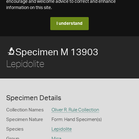
encourage and welcome advice to correct and enhance
information on this site.
I understand
Specimen M 13903
Lepidolite
Specimen Details
Collection Names
Oliver R. Rule Collection
Specimen Nature
Form: Hand Specimen(s)
Species
Lepidolite
Group
Mica