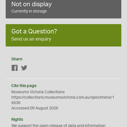
Not on display
Currently in storage
Got a Question?
Send us an enquiry
Share
Facebook
Twitter
Cite this page
Museums Victoria Collections
https://collections.museumsvictoria.com.au/specimens/1
6636
Accessed 09 August 2026
Rights
We support the
open
release of data and information