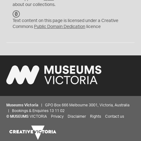
about our collections.
C
C
Text content on this page is licensed under a Creative
0
Commons
Public Domain Dedication
licence
Museums Victoria
| GPO Box 666 Melbourne 3001, Victoria, Australia
| Bookings & Enquiries 13 11 02
©
MUSEUMS
VICTORIA
Privacy
Disclaimer
Rights
Contact us