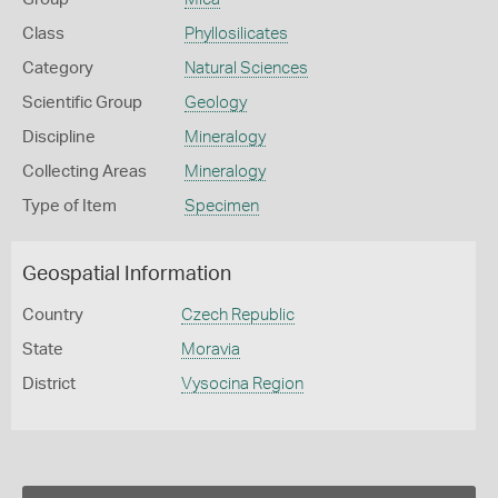
Class
Phyllosilicates
Category
Natural Sciences
Scientific Group
Geology
Discipline
Mineralogy
Collecting Areas
Mineralogy
Type of Item
Specimen
Geospatial Information
Country
Czech Republic
State
Moravia
District
Vysocina Region