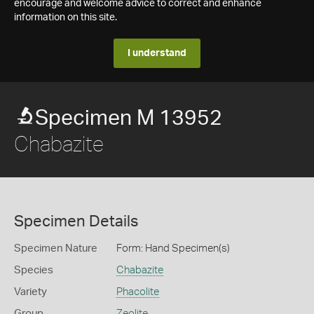
encourage and welcome advice to correct and enhance
information on this site.
I understand
Specimen M 13952
Chabazite
Specimen Details
Specimen Nature
Form: Hand Specimen(s)
Species
Chabazite
Variety
Phacolite
Group
Zeolite