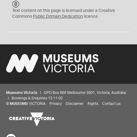
C
C
Text content on this page is licensed under a Creative
0
Commons
Public Domain Dedication
licence
Museums Victoria
| GPO Box 666 Melbourne 3001, Victoria, Australia
| Bookings & Enquiries 13 11 02
©
MUSEUMS
VICTORIA
Privacy
Disclaimer
Rights
Contact us