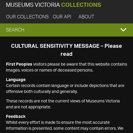
MUSEUMS VICTORIA
COLLECTIONS
OUR COLLECTIONS
OUR API
ABOUT
EXPAND
SEARCH
SEARCH
CULTURAL SENSITIVITY MESSAGE – Please
read
BOX
First Peoples
visitors please be aware that this website contains
images, voices or names of deceased persons.
Language
Certain records contain language or include depictions that are
offensive both culturally and generally.
These records are not the current views of Museums Victoria
and are not appropriate.
Feedback
Whilst every effort is made to ensure the most accurate
information is presented, some content may contain errors. We