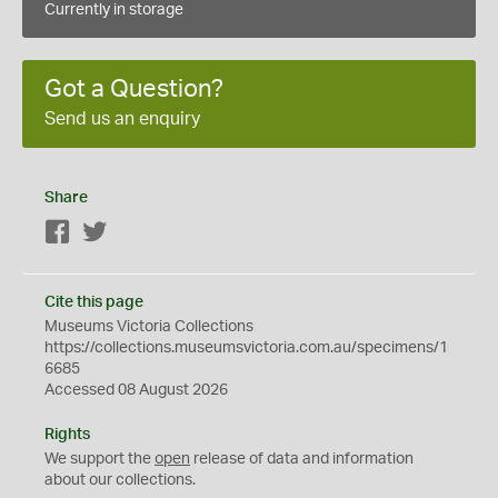
Currently in storage
Got a Question?
Send us an enquiry
Share
Facebook
Twitter
Cite this page
Museums Victoria Collections
https://collections.museumsvictoria.com.au/specimens/1
6685
Accessed 08 August 2026
Rights
We support the
open
release of data and information
about our collections.