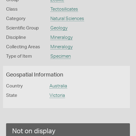
Class
Tectosilicates
Category
Natural Sciences
Scientific Group
Geology
Discipline
Mineralogy
Collecting Areas
Mineralogy
Type of Item
Specimen
Geospatial Information
Country
Australia
State
Victoria
Not on display