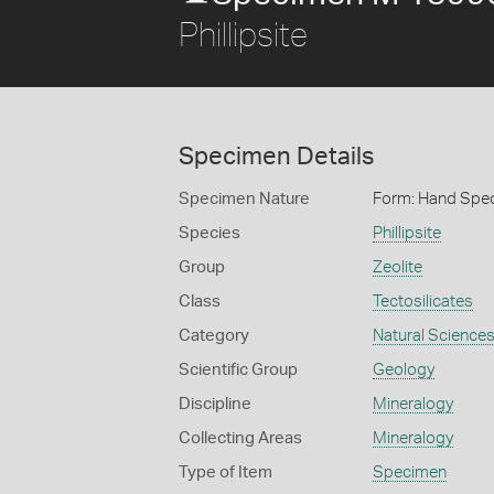
Phillipsite
Specimen Details
Specimen Nature
Form: Hand Spe
Species
Phillipsite
Group
Zeolite
Class
Tectosilicates
Category
Natural Science
Scientific Group
Geology
Discipline
Mineralogy
Collecting Areas
Mineralogy
Type of Item
Specimen