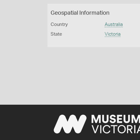
Geospatial Information
Country
Australia
State
Victoria