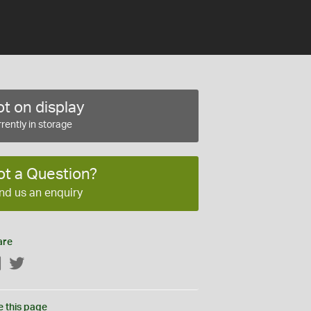
t on display
rently in storage
ot a Question?
nd us an enquiry
are
Facebook
Twitter
e this page