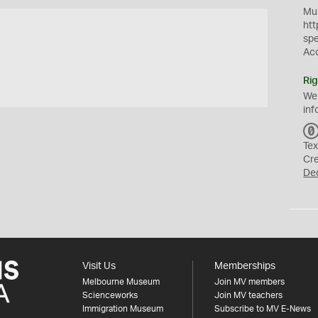
Mus
htt
sp
Ac
Rig
We
inf
Tex
Cr
De
Visit Us
Memberships
Melbourne Museum
Join MV members
Scienceworks
Join MV teachers
Immigration Museum
Subscribe to MV E-News