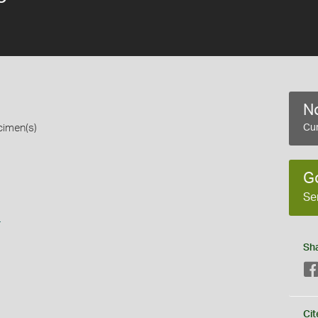
No
cimen(s)
Cur
G
Se
s
Sh
Cit