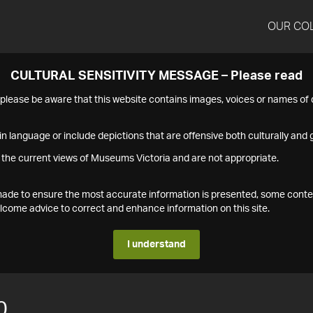
OUR CO
CULTURAL SENSITIVITY MESSAGE – Please read
s please be aware that this website contains images, voices or names o
n language or include depictions that are offensive both culturally and g
 the current views of Museums Victoria and are not appropriate.
s made to ensure the most accurate information is presented, some conte
ome advice to correct and enhance information on this site.
I understand
0