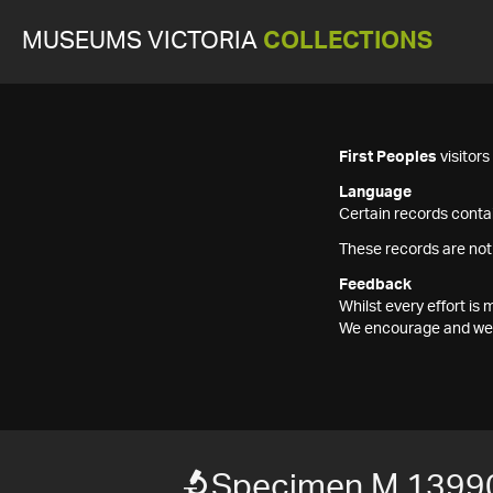
MUSEUMS VICTORIA
COLLECTIONS
First Peoples
visitor
Language
Certain records contai
These records are not
Feedback
Whilst every effort i
We encourage and welc
Specimen M 1399