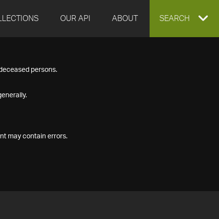
LLECTIONS
OUR API
ABOUT
EXPAND
SEARCH
SEARCH
f deceased persons.
BOX
enerally.
nt may contain errors.