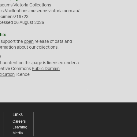
eums Victoria Collections
ps://collections.museumsvictoria.com.au/
ecimens/16723
cessed 06 August 2026
hts
 support the
open
release of data and
ormation about our collections.
C
C
t content on this page is licensed under a
0
eative Commons
Public Domain
dication
licence
Links
Careers
Learning
Media