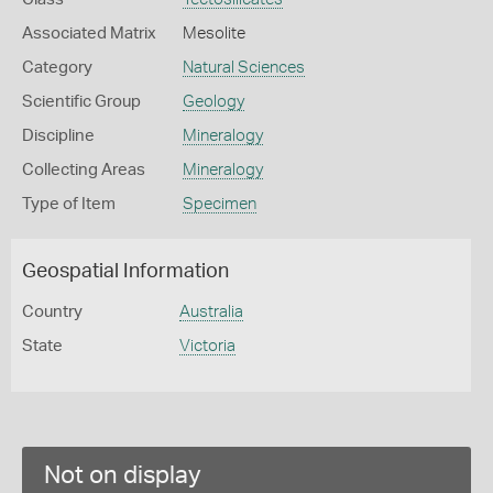
Associated Matrix
Mesolite
Category
Natural Sciences
Scientific Group
Geology
Discipline
Mineralogy
Collecting Areas
Mineralogy
Type of Item
Specimen
Geospatial Information
Country
Australia
State
Victoria
Not on display