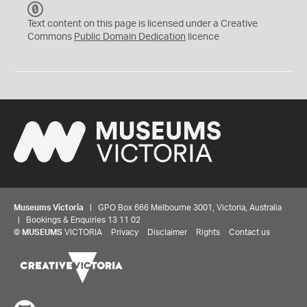
C
C
Text content on this page is licensed under a Creative
0
Commons
Public Domain Dedication
licence
Museums Victoria
| GPO Box 666 Melbourne 3001, Victoria, Australia
| Bookings & Enquiries 13 11 02
©
MUSEUMS
VICTORIA
Privacy
Disclaimer
Rights
Contact us