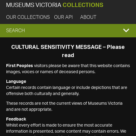
MUSEUMS VICTORIA
COLLECTIONS
OUR COLLECTIONS
OUR API
ABOUT
EXPAND
SEARCH
SEARCH
CULTURAL SENSITIVITY MESSAGE – Please
read
BOX
First Peoples
visitors please be aware that this website contains
images, voices or names of deceased persons.
Language
Certain records contain language or include depictions that are
offensive both culturally and generally.
These records are not the current views of Museums Victoria
and are not appropriate.
Feedback
Whilst every effort is made to ensure the most accurate
information is presented, some content may contain errors. We