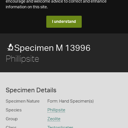
encourage and welcome advice to correct and enhance
information on this site.
I understand
Specimen M 13996
Phillipsite
Specimen Details
Specimen Nature
Form: Hand Specimen(s)
Species
Phillipsite
Group
Zeolite
Class
Tectosilicates