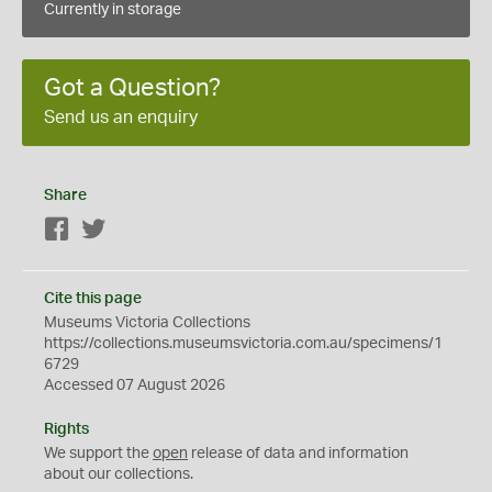
Currently in storage
Got a Question?
Send us an enquiry
Share
Facebook
Twitter
Cite this page
Museums Victoria Collections
https://collections.museumsvictoria.com.au/specimens/1
6729
Accessed 07 August 2026
Rights
We support the
open
release of data and information
about our collections.