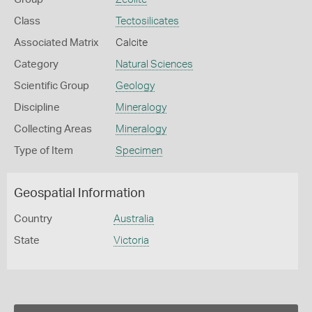
Class
Tectosilicates
Associated Matrix
Calcite
Category
Natural Sciences
Scientific Group
Geology
Discipline
Mineralogy
Collecting Areas
Mineralogy
Type of Item
Specimen
Geospatial Information
Country
Australia
State
Victoria