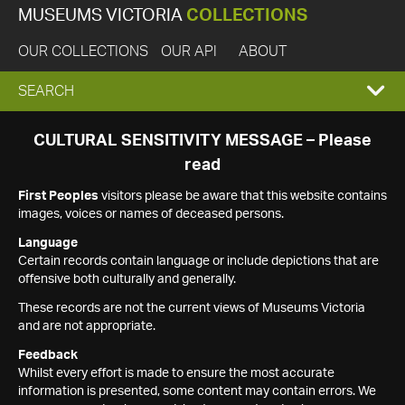
MUSEUMS VICTORIA
COLLECTIONS
OUR COLLECTIONS
OUR API
ABOUT
EXPAND
SEARCH
SEARCH
CULTURAL SENSITIVITY MESSAGE – Please
read
BOX
First Peoples
visitors please be aware that this website contains
images, voices or names of deceased persons.
Language
Certain records contain language or include depictions that are
offensive both culturally and generally.
These records are not the current views of Museums Victoria
and are not appropriate.
Feedback
Whilst every effort is made to ensure the most accurate
information is presented, some content may contain errors. We