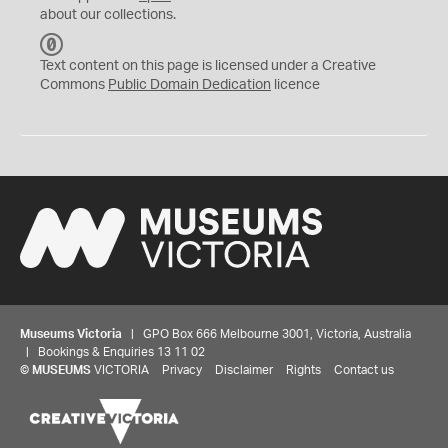
about our collections.
C
C
Text content on this page is licensed under a Creative
0
Commons
Public Domain Dedication
licence
Museums Victoria
| GPO Box 666 Melbourne 3001, Victoria, Australia
| Bookings & Enquiries 13 11 02
©
MUSEUMS
VICTORIA
Privacy
Disclaimer
Rights
Contact us