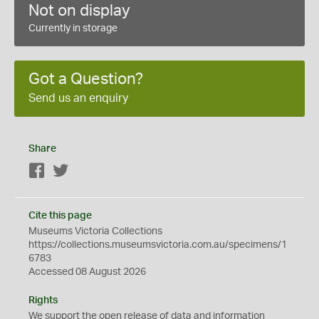
Not on display
Currently in storage
Got a Question?
Send us an enquiry
Share
Facebook
Twitter
Cite this page
Museums Victoria Collections
https://collections.museumsvictoria.com.au/specimens/1
6783
Accessed 08 August 2026
Rights
We support the
open
release of data and information