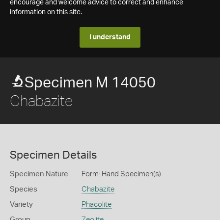
encourage and welcome advice to correct and enhance
information on this site.
I understand
Specimen M 14050
Chabazite
Specimen Details
Specimen Nature
Form: Hand Specimen(s)
Species
Chabazite
Variety
Phacolite
Group
Zeolite