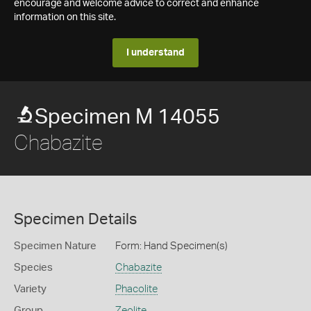
encourage and welcome advice to correct and enhance
information on this site.
I understand
Specimen M 14055
Chabazite
Specimen Details
Specimen Nature
Form: Hand Specimen(s)
Species
Chabazite
Variety
Phacolite
Group
Zeolite