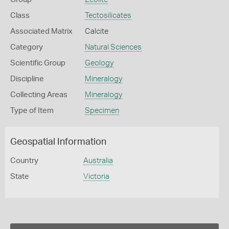
Class
Tectosilicates
Associated Matrix
Calcite
Category
Natural Sciences
Scientific Group
Geology
Discipline
Mineralogy
Collecting Areas
Mineralogy
Type of Item
Specimen
Geospatial Information
Country
Australia
State
Victoria