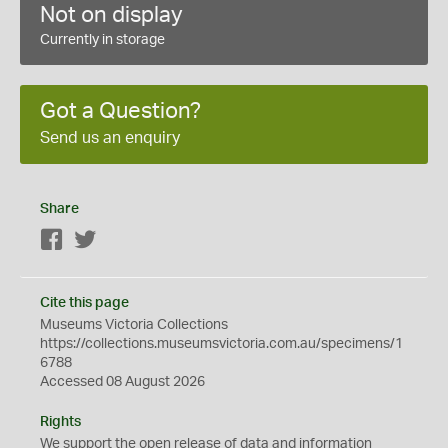
Not on display
Currently in storage
Got a Question?
Send us an enquiry
Share
Facebook
Twitter
Cite this page
Museums Victoria Collections
https://collections.museumsvictoria.com.au/specimens/1
6788
Accessed 08 August 2026
Rights
We support the
open
release of data and information