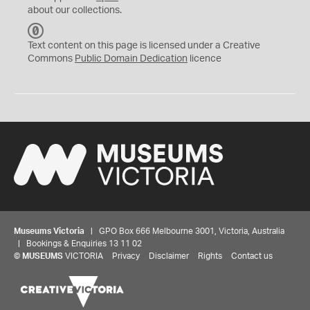
about our collections.
C
C
Text content on this page is licensed under a Creative
0
Commons
Public Domain Dedication
licence
Museums Victoria
| GPO Box 666 Melbourne 3001, Victoria, Australia
| Bookings & Enquiries 13 11 02
©
MUSEUMS
VICTORIA
Privacy
Disclaimer
Rights
Contact us