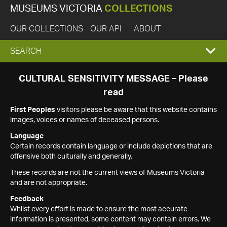
MUSEUMS VICTORIA
COLLECTIONS
OUR COLLECTIONS
OUR API
ABOUT
EXPAND
SEARCH
SEARCH
CULTURAL SENSITIVITY MESSAGE – Please
read
BOX
First Peoples
visitors please be aware that this website contains
images, voices or names of deceased persons.
Language
Certain records contain language or include depictions that are
offensive both culturally and generally.
These records are not the current views of Museums Victoria
and are not appropriate.
Feedback
Whilst every effort is made to ensure the most accurate
information is presented, some content may contain errors. We