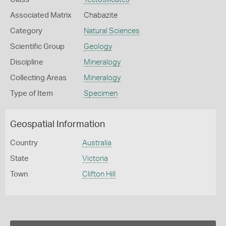
Associated Matrix
Chabazite
Category
Natural Sciences
Scientific Group
Geology
Discipline
Mineralogy
Collecting Areas
Mineralogy
Type of Item
Specimen
Geospatial Information
Country
Australia
State
Victoria
Town
Clifton Hill