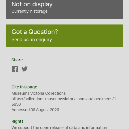
Not on display
Currently in storage
Got a Question?
Send us an enquiry
Share
Facebook
Twitter
Cite this page
Museums Victoria Collections
https://collections.museumsvictoria.com.au/specimens/1
6850
Accessed 06 August 2026
Rights
We support the
open
release of data and information