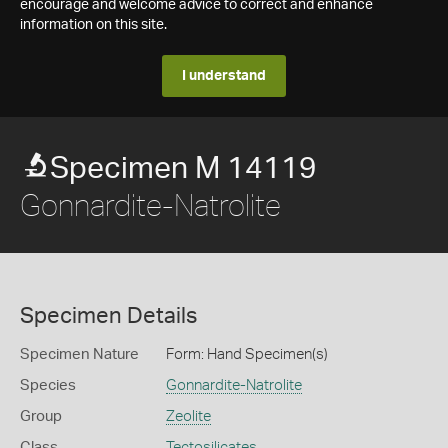
encourage and welcome advice to correct and enhance
information on this site.
I understand
Specimen M 14119
Gonnardite-Natrolite
Specimen Details
Specimen Nature
Form: Hand Specimen(s)
Species
Gonnardite-Natrolite
Group
Zeolite
Class
Tectosilicates