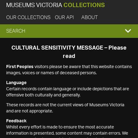
MUSEUMS VICTORIA
COLLECTIONS
OUR COLLECTIONS
OUR API
ABOUT
EXPAND
SEARCH
SEARCH
CULTURAL SENSITIVITY MESSAGE – Please
read
BOX
First Peoples
visitors please be aware that this website contains
images, voices or names of deceased persons.
Language
Certain records contain language or include depictions that are
offensive both culturally and generally.
These records are not the current views of Museums Victoria
and are not appropriate.
Feedback
Whilst every effort is made to ensure the most accurate
information is presented, some content may contain errors. We