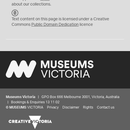
about our collections.
C
C
Text content on this page is licensed under a Creative
0
Commons
Public Domain Dedication
licence
Museums Victoria
| GPO Box 666 Melbourne 3001, Victoria, Australia
| Bookings & Enquiries 13 11 02
©
MUSEUMS
VICTORIA
Privacy
Disclaimer
Rights
Contact us