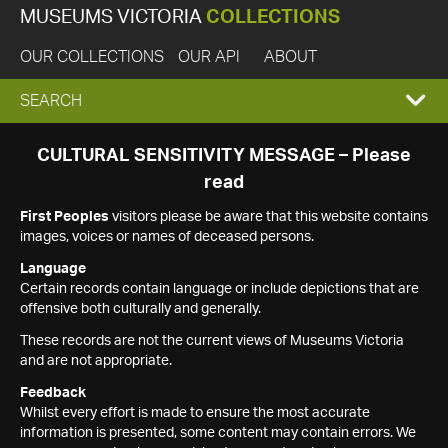
MUSEUMS VICTORIA
COLLECTIONS
OUR COLLECTIONS
OUR API
ABOUT
EXPAND
SEARCH
SEARCH
CULTURAL SENSITIVITY MESSAGE – Please
read
BOX
First Peoples
visitors please be aware that this website contains
images, voices or names of deceased persons.
Language
Certain records contain language or include depictions that are
offensive both culturally and generally.
These records are not the current views of Museums Victoria
and are not appropriate.
Feedback
Whilst every effort is made to ensure the most accurate
information is presented, some content may contain errors. We