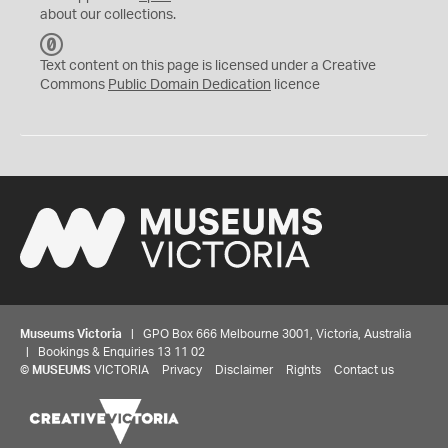
about our collections.
C
C
Text content on this page is licensed under a Creative
0
Commons
Public Domain Dedication
licence
Museums Victoria
| GPO Box 666 Melbourne 3001, Victoria, Australia
| Bookings & Enquiries 13 11 02
©
MUSEUMS
VICTORIA
Privacy
Disclaimer
Rights
Contact us