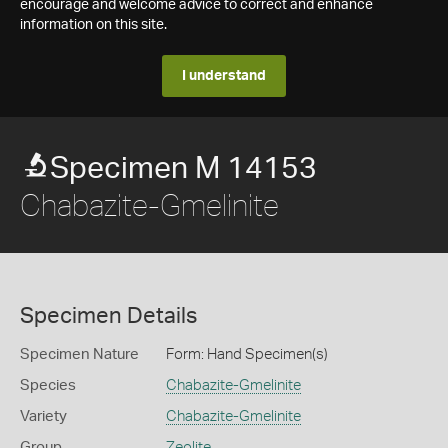
encourage and welcome advice to correct and enhance
information on this site.
I understand
Specimen M 14153
Chabazite-Gmelinite
Specimen Details
Specimen Nature
Form: Hand Specimen(s)
Species
Chabazite-Gmelinite
Variety
Chabazite-Gmelinite
Group
Zeolite