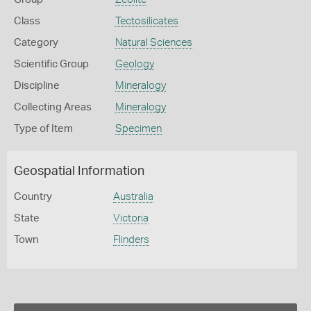
Class
Tectosilicates
Category
Natural Sciences
Scientific Group
Geology
Discipline
Mineralogy
Collecting Areas
Mineralogy
Type of Item
Specimen
Geospatial Information
Country
Australia
State
Victoria
Town
Flinders