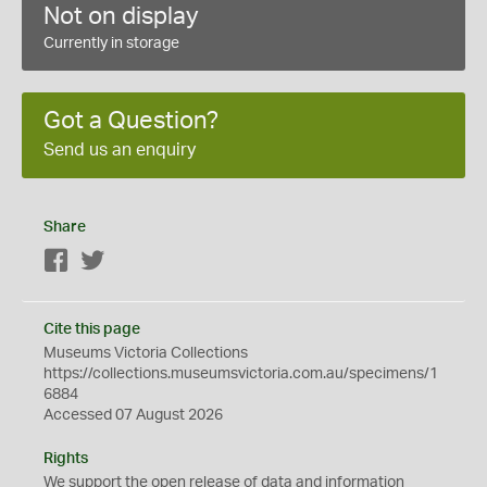
Not on display
Currently in storage
Got a Question?
Send us an enquiry
Share
Facebook
Twitter
Cite this page
Museums Victoria Collections
https://collections.museumsvictoria.com.au/specimens/1
6884
Accessed 07 August 2026
Rights
We support the
open
release of data and information