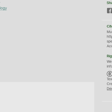
s
Sh
logy
Cit
Mus
htt
sp
Ac
Rig
We
inf
Tex
Cr
De