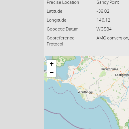
Precise Location
Sandy Point
Latitude
-38.82
Longitude
146.12
Geodetic Datum
WGS84
Georeference
AMG conversion, 
Protocol
+
−