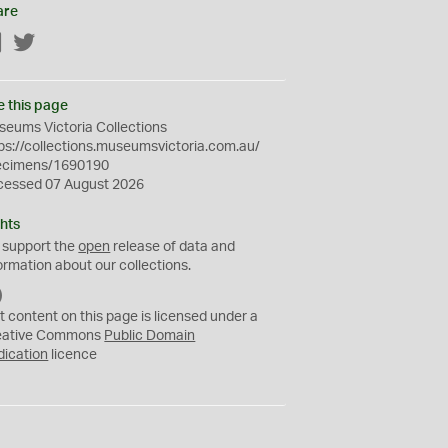
are
Facebook
Twitter
e this page
eums Victoria Collections
ps://collections.museumsvictoria.com.au/
ecimens/1690190
cessed 07 August 2026
hts
 support the
open
release of data and
ormation about our collections.
C
C
t content on this page is licensed under a
0
eative Commons
Public Domain
dication
licence