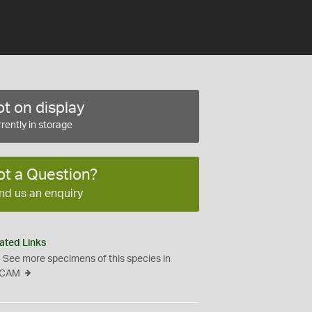
t on display
rently in storage
ot a Question?
nd us an enquiry
ated Links
See more specimens of this species in
CAM