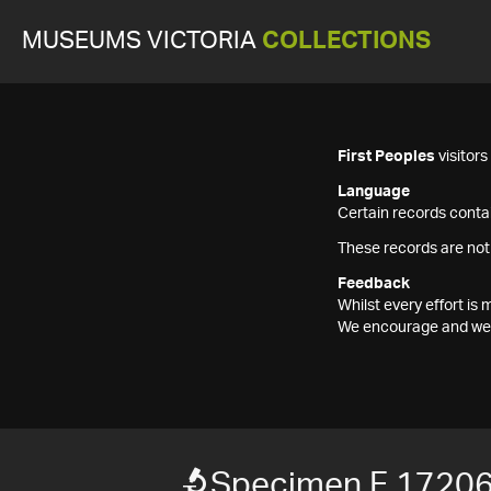
MUSEUMS VICTORIA
COLLECTIONS
First Peoples
visitor
Language
Certain records contai
These records are not
Feedback
Whilst every effort i
We encourage and welc
Specimen F 1720