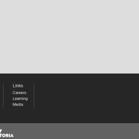
Links
Careers
Learning
Media