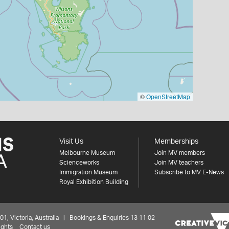
©
OpenStreetMap
Visit Us
Memberships
Melbourne Museum
Join MV members
Scienceworks
Join MV teachers
Immigration Museum
Subscribe to MV E-News
Royal Exhibition Building
 Victoria, Australia | Bookings & Enquiries 13 11 02
ights
Contact us