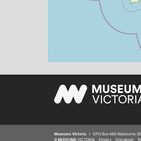
Museums Victoria
| GPO Box 666 Melbourne 3001,
©
MUSEUMS
VICTORIA
Privacy
Disclaimer
R