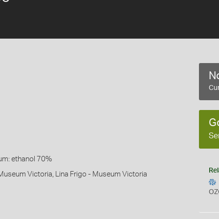
No
Cur
G
Se
um: ethanol 70%
Rel
Museum Victoria, Lina Frigo - Museum Victoria
OZ