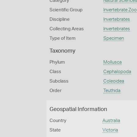
Category
Natural Science
Scientific Group
Invertebrate Zoo
Discipline
Invertebrates
Collecting Areas
Invertebrates
Type of Item
Specimen
Taxonomy
Phylum
Mollusca
Class
Cephalopoda
Subclass
Coleoidea
Order
Teuthida
Geospatial Information
Country
Australia
State
Victoria