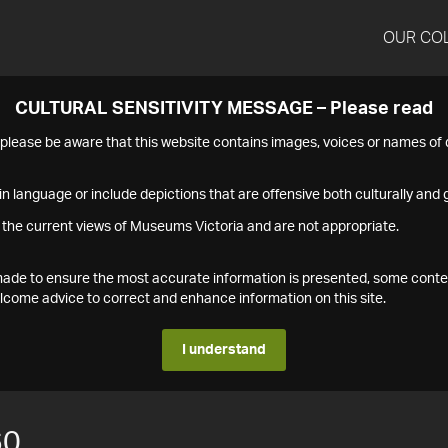
OUR CO
CULTURAL SENSITIVITY MESSAGE – Please read
s please be aware that this website contains images, voices or names o
n language or include depictions that are offensive both culturally and g
 the current views of Museums Victoria and are not appropriate.
s made to ensure the most accurate information is presented, some conte
ome advice to correct and enhance information on this site.
I understand
60