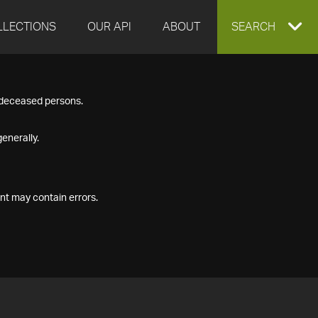
LLECTIONS
OUR API
ABOUT
EXPAND
SEARCH
SEARCH
f deceased persons.
BOX
enerally.
nt may contain errors.