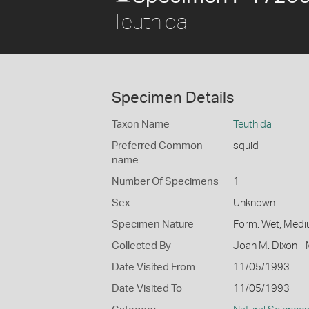
Teuthida
Specimen Details
Taxon Name
Teuthida
Preferred Common
squid
name
Number Of Specimens
1
Sex
Unknown
Specimen Nature
Form: Wet, Medi
Collected By
Joan M. Dixon - 
Date Visited From
11/05/1993
Date Visited To
11/05/1993