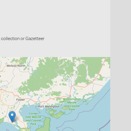
collection or Gazetteer