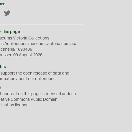
are
Facebook
Twitter
e this page
eums Victoria Collections
ps://collections.museumsvictoria.com.au/
ecimens/1690486
cessed 09 August 2026
hts
 support the
open
release of data and
ormation about our collections.
C
C
t content on this page is licensed under a
0
eative Commons
Public Domain
dication
licence