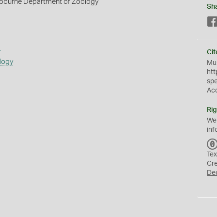
elbourne Department of Zoology
Sh
s
Cit
logy
Mus
htt
sp
Ac
Rig
We
inf
Tex
Cr
De