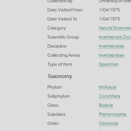
Collected By
University of M
Date Visited From
1/04/1975
Date Visited To
1/04/1975
Category
Natural Science
Scientific Group
Invertebrate Zoo
Discipline
Invertebrates
Collecting Areas
Invertebrates
Type of Item
Specimen
Taxonomy
Phylum
Mollusca
Subphylum
Conchifera
Class
Bivalvia
Subclass
Pteriomorphia
Order
Ostreoida