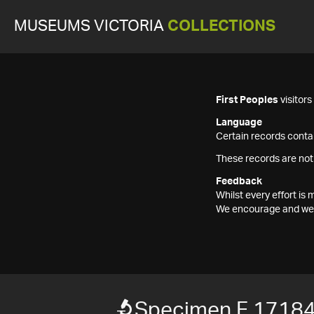
MUSEUMS VICTORIA
COLLECTIONS
First Peoples
visitor
Language
Certain records contai
These records are not
Feedback
Whilst every effort i
We encourage and welc
Specimen F 1718