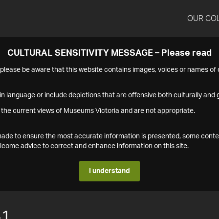
OUR CO
CULTURAL SENSITIVITY MESSAGE – Please read
s please be aware that this website contains images, voices or names o
n language or include depictions that are offensive both culturally and g
 the current views of Museums Victoria and are not appropriate.
s made to ensure the most accurate information is presented, some conte
ome advice to correct and enhance information on this site.
I understand
41