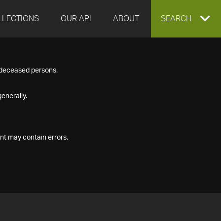
LLECTIONS
OUR API
ABOUT
EXPAND
SEARCH
SEARCH
f deceased persons.
BOX
enerally.
nt may contain errors.