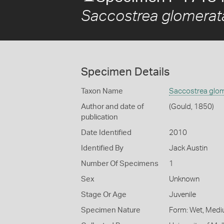
Saccostrea glomerat
Specimen Details
Taxon Name
Saccostrea glo
Author and date of
(Gould, 1850)
publication
Date Identified
2010
Identified By
Jack Austin
Number Of Specimens
1
Sex
Unknown
Stage Or Age
Juvenile
Specimen Nature
Form: Wet, Medi