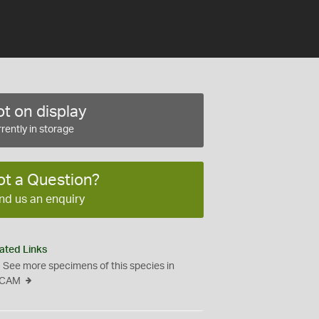
t on display
rently in storage
ot a Question?
nd us an enquiry
ated Links
See more specimens of this species in
CAM