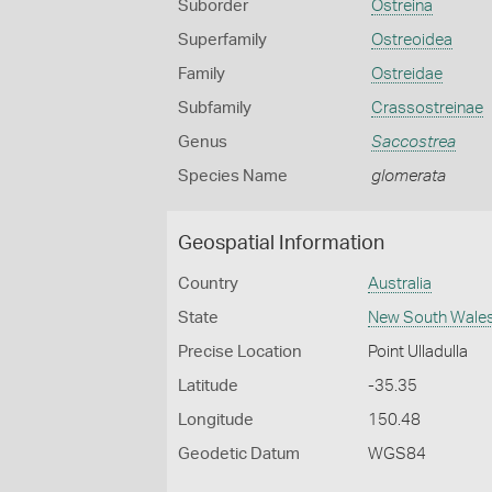
Suborder
Ostreina
Superfamily
Ostreoidea
Family
Ostreidae
Subfamily
Crassostreinae
Genus
Saccostrea
Species Name
glomerata
Geospatial Information
Country
Australia
State
New South Wale
Precise Location
Point Ulladulla
Latitude
-35.35
Longitude
150.48
Geodetic Datum
WGS84