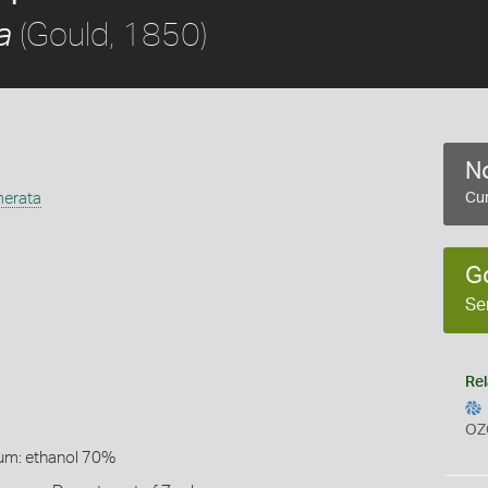
(Gould, 1850)
a
No
merata
Cur
G
Se
Rel
OZ
um: ethanol 70%