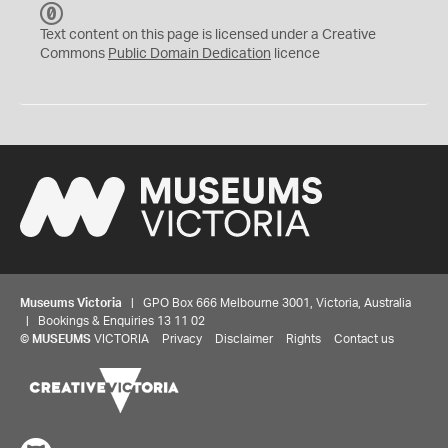
C
C
Text content on this page is licensed under a Creative
0
Commons
Public Domain Dedication
licence
Museums Victoria
| GPO Box 666 Melbourne 3001, Victoria, Australia
| Bookings & Enquiries 13 11 02
©
MUSEUMS
VICTORIA
Privacy
Disclaimer
Rights
Contact us