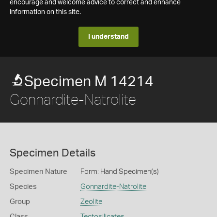
encourage and welcome advice to correct and enhance
information on this site.
I understand
Specimen M 14214
Gonnardite-Natrolite
Specimen Details
Specimen Nature
Form: Hand Specimen(s)
Species
Gonnardite-Natrolite
Group
Zeolite
Class
Tectosilicates