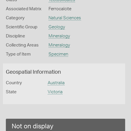
Associated Matrix
Ferrocalcite
Category
Natural Sciences
Scientific Group
Geology
Discipline
Mineralogy
Collecting Areas
Mineralogy
Type of Item
Specimen
Geospatial Information
Country
Australia
State
Victoria
Not on display