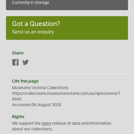
Currently in storage
Got a Question?
Send us an enquiry
Share
Facebook
Twitter
Cite this page
Museums Victoria Collections
https://collections.museumsvictoria.com.au/specimens/1
6945
Accessed 06 August 2026
Rights
We support the
open
release of data and information
about our collections.