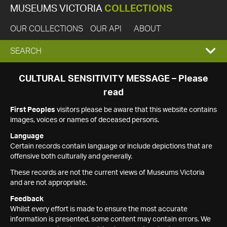
MUSEUMS VICTORIA
COLLECTIONS
OUR COLLECTIONS
OUR API
ABOUT
EXPAND
SEARCH
SEARCH
CULTURAL SENSITIVITY MESSAGE – Please
read
BOX
First Peoples
visitors please be aware that this website contains
images, voices or names of deceased persons.
Language
Certain records contain language or include depictions that are
offensive both culturally and generally.
These records are not the current views of Museums Victoria
and are not appropriate.
Feedback
Whilst every effort is made to ensure the most accurate
information is presented, some content may contain errors. We