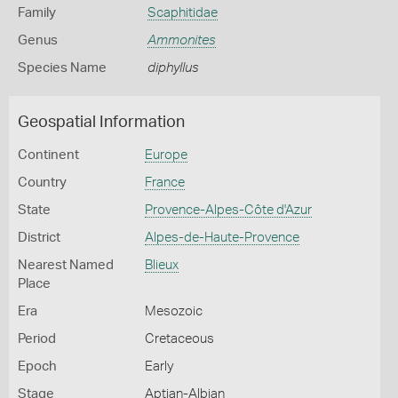
Family
Scaphitidae
Genus
Ammonites
Species Name
diphyllus
Geospatial Information
Continent
Europe
Country
France
State
Provence-Alpes-Côte d'Azur
District
Alpes-de-Haute-Provence
Nearest Named
Blieux
Place
Era
Mesozoic
Period
Cretaceous
Epoch
Early
Stage
Aptian-Albian