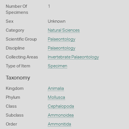
Number Of
1
Specimens
Sex
Unknown
Category
Natural Sciences
Scientific Group
Palaeontology
Discipline
Palaeontology
Collecting Areas
Invertebrate Palaeontology
Type of Item
Specimen
Taxonomy
Kingdom
Animalia
Phylum
Mollusca
Class
Cephalopoda
Subclass
Ammonoidea
Order
Ammonitida