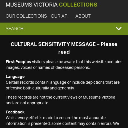
MUSEUMS VICTORIA
COLLECTIONS
OUR COLLECTIONS
OUR API
ABOUT
EXPAND
SEARCH
SEARCH
CULTURAL SENSITIVITY MESSAGE – Please
read
BOX
First Peoples
visitors please be aware that this website contains
images, voices or names of deceased persons.
Language
Certain records contain language or include depictions that are
offensive both culturally and generally.
These records are not the current views of Museums Victoria
and are not appropriate.
Feedback
Whilst every effort is made to ensure the most accurate
information is presented, some content may contain errors. We