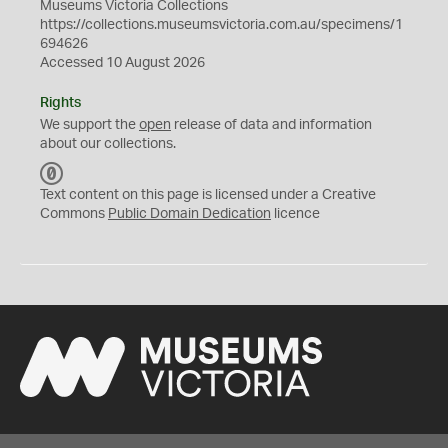
Museums Victoria Collections
https://collections.museumsvictoria.com.au/specimens/1
694626
Accessed 10 August 2026
Rights
We support the
open
release of data and information
about our collections.
C
C
Text content on this page is licensed under a Creative
0
Commons
Public Domain Dedication
licence