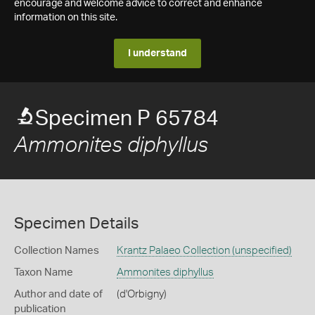
encourage and welcome advice to correct and enhance
information on this site.
I understand
Specimen P 65784
Ammonites diphyllus
Specimen Details
Collection Names
Krantz Palaeo Collection (unspecified)
Taxon Name
Ammonites diphyllus
Author and date of
(d'Orbigny)
publication