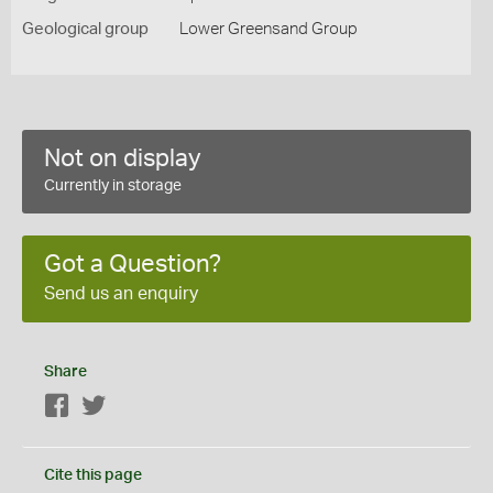
Geological group
Lower Greensand Group
Not on display
Currently in storage
Got a Question?
Send us an enquiry
Share
Facebook
Twitter
Cite this page