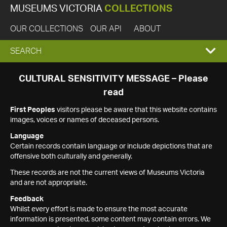
MUSEUMS VICTORIA
COLLECTIONS
OUR COLLECTIONS
OUR API
ABOUT
EXPAND
SEARCH
SEARCH
CULTURAL SENSITIVITY MESSAGE – Please
read
BOX
First Peoples
visitors please be aware that this website contains
images, voices or names of deceased persons.
Language
Certain records contain language or include depictions that are
offensive both culturally and generally.
These records are not the current views of Museums Victoria
and are not appropriate.
Feedback
Whilst every effort is made to ensure the most accurate
information is presented, some content may contain errors. We