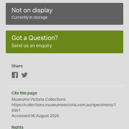
Not on display
Currently in storage
Got a Question?
Send us an enquiry
Share
Facebook
Twitter
Cite this page
Museums Victoria Collections
https://collections.museumsvictoria.com.au/specimens/1
6961
Accessed 06 August 2026
Rights