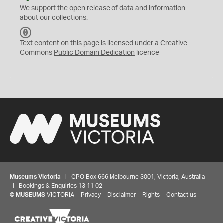
We support the
open
release of data and information
about our collections.
C
C
Text content on this page is licensed under a Creative
0
Commons
Public Domain Dedication
licence
Museums Victoria
| GPO Box 666 Melbourne 3001, Victoria, Australia
| Bookings & Enquiries 13 11 02
©
MUSEUMS
VICTORIA
Privacy
Disclaimer
Rights
Contact us