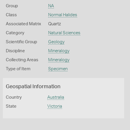
Group
NA
Class
Normal Halides
Associated Matrix
Quartz
Category
Natural Sciences
Scientific Group
Geology
Discipline
Mineralogy
Collecting Areas
Mineralogy
Type of Item
Specimen
Geospatial Information
Country
Australia
State
Victoria