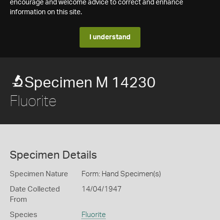
encourage and welcome advice to correct and enhance
information on this site.
I understand
Specimen M 14230
Fluorite
Specimen Details
Specimen Nature
Form: Hand Specimen(s)
Date Collected
14/04/1947
From
Species
Fluorite