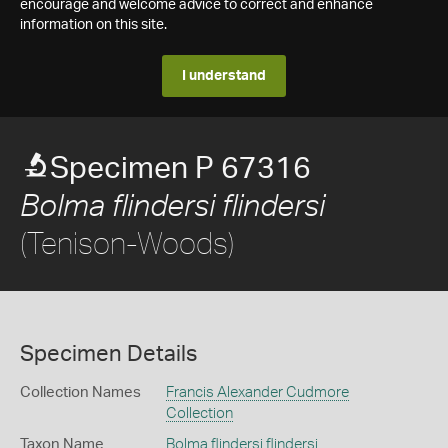
encourage and welcome advice to correct and enhance
information on this site.
I understand
Specimen P 67316
Bolma flindersi flindersi
(Tenison-Woods)
Specimen Details
Collection Names
Francis Alexander Cudmore
Collection
Taxon Name
Bolma flindersi flindersi