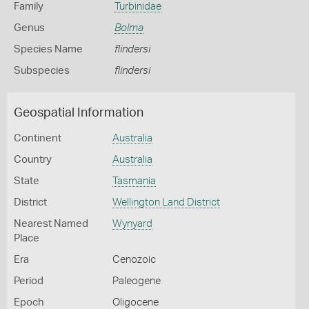
Family
Turbinidae
Genus
Bolma
Species Name
flindersi
Subspecies
flindersi
Geospatial Information
Continent
Australia
Country
Australia
State
Tasmania
District
Wellington Land District
Nearest Named
Wynyard
Place
Era
Cenozoic
Period
Paleogene
Epoch
Oligocene