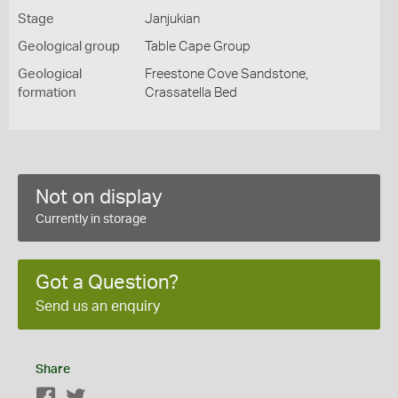
Stage
Janjukian
Geological group
Table Cape Group
Geological
Freestone Cove Sandstone,
formation
Crassatella Bed
Not on display
Currently in storage
Got a Question?
Send us an enquiry
Share