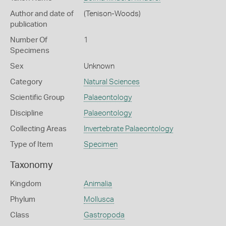
Author and date of
(Tenison-Woods)
publication
Number Of
1
Specimens
Sex
Unknown
Category
Natural Sciences
Scientific Group
Palaeontology
Discipline
Palaeontology
Collecting Areas
Invertebrate Palaeontology
Type of Item
Specimen
Taxonomy
Kingdom
Animalia
Phylum
Mollusca
Class
Gastropoda