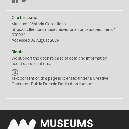
Facebook
Twitter
Cite this page
Museums Victoria Collections
https://collections.museumsvictoria.com.au/specimens/1
698022
Accessed 08 August 2026
Rights
We support the
open
release of data and information
about our collections.
C
C
Text content on this page is licensed under a Creative
0
Commons
Public Domain Dedication
licence