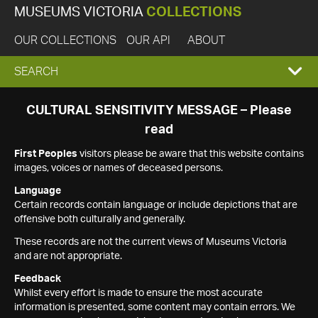
MUSEUMS VICTORIA
COLLECTIONS
OUR COLLECTIONS
OUR API
ABOUT
EXPAND
SEARCH
SEARCH
CULTURAL SENSITIVITY MESSAGE – Please
read
BOX
First Peoples
visitors please be aware that this website contains
images, voices or names of deceased persons.
Language
Certain records contain language or include depictions that are
offensive both culturally and generally.
These records are not the current views of Museums Victoria
and are not appropriate.
Feedback
Whilst every effort is made to ensure the most accurate
information is presented, some content may contain errors. We