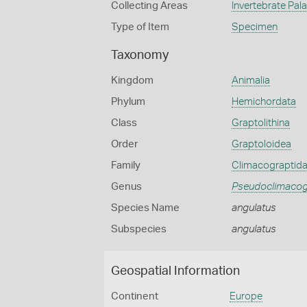
Collecting Areas
Invertebrate Pal
Type of Item
Specimen
Taxonomy
Kingdom
Animalia
Phylum
Hemichordata
Class
Graptolithina
Order
Graptoloidea
Family
Climacograptid
Genus
Pseudoclimacog
Species Name
angulatus
Subspecies
angulatus
Geospatial Information
Continent
Europe