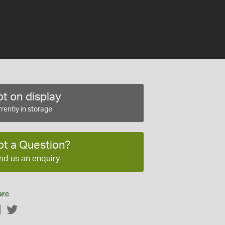
t on display
rently in storage
ot a Question?
nd us an enquiry
are
Facebook
Twitter