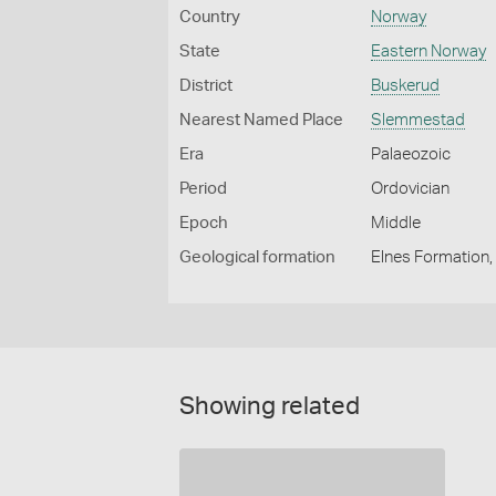
Country
Norway
State
Eastern Norway
District
Buskerud
Nearest Named Place
Slemmestad
Era
Palaeozoic
Period
Ordovician
Epoch
Middle
Geological formation
Elnes Formation,
Showing related