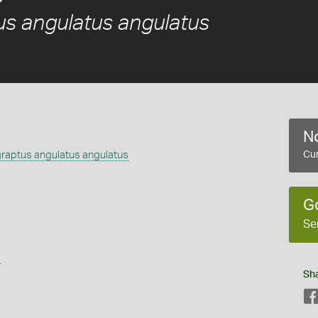
s angulatus angulatus
No
aptus angulatus angulatus
Cur
G
Se
s
Sh