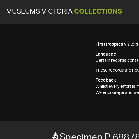
MUSEUMS VICTORIA
COLLECTIONS
First Peoples
visitor
Language
Certain records contai
These records are not
Feedback
Whilst every effort i
We encourage and welc
Specimen P 6887