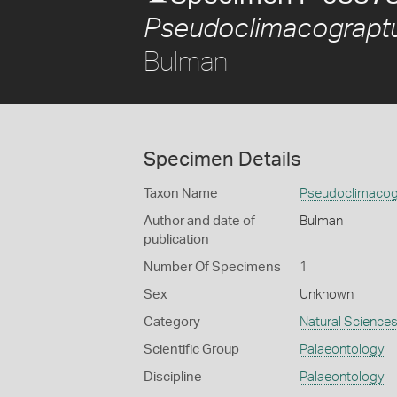
Pseudoclimacograptu
Bulman
Specimen Details
Taxon Name
Pseudoclimacogr
Author and date of
Bulman
publication
Number Of Specimens
1
Sex
Unknown
Category
Natural Science
Scientific Group
Palaeontology
Discipline
Palaeontology