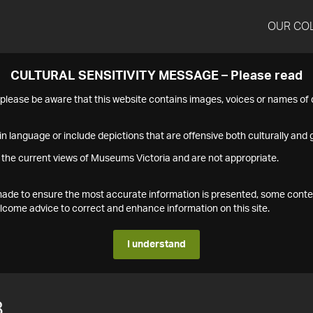
OUR CO
CULTURAL SENSITIVITY MESSAGE – Please read
s please be aware that this website contains images, voices or names o
n language or include depictions that are offensive both culturally and g
 the current views of Museums Victoria and are not appropriate.
s made to ensure the most accurate information is presented, some conte
ome advice to correct and enhance information on this site.
I understand
8