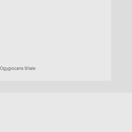
 Ogygiocaris Shale