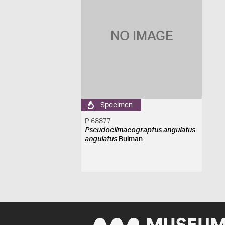
NO IMAGE
Specimen
P 68877
Pseudoclimacograptus angulatus
angulatus
Bulman