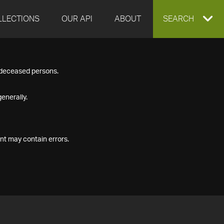
LLECTIONS
OUR API
ABOUT
EXPAND
SEARCH
SEARCH
f deceased persons.
BOX
enerally.
nt may contain errors.