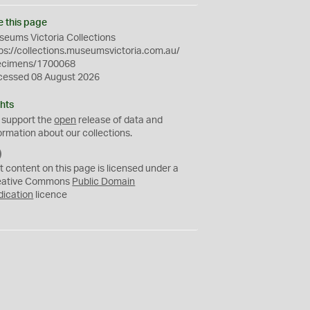
e this page
eums Victoria Collections
ps://collections.museumsvictoria.com.au/
ecimens/1700068
cessed 08 August 2026
hts
 support the
open
release of data and
ormation about our collections.
C
C
t content on this page is licensed under a
0
eative Commons
Public Domain
dication
licence