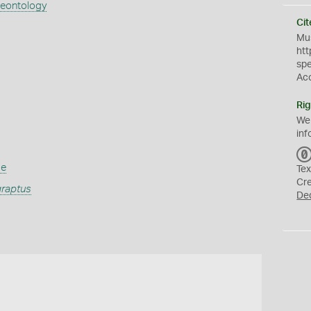
aeontology
Cit
Mus
htt
sp
Ac
Rig
We
inf
ae
Tex
Cr
raptus
De