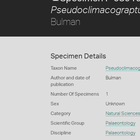
Pseudoclimacograptu
Bulman
Specimen Details
Taxon Name
Pseudoclimacogr
Author and date of
Bulman
publication
Number Of Specimens
1
Sex
Unknown
Category
Natural Science
Scientific Group
Palaeontology
Discipline
Palaeontology