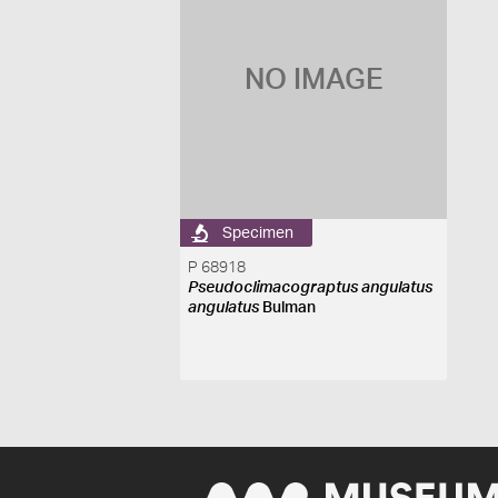
NO IMAGE
Specimen
P 68918
Pseudoclimacograptus angulatus
angulatus
Bulman