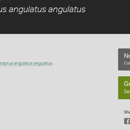
s angulatus angulatus
No
aptus angulatus angulatus
Cur
G
Se
s
Sh