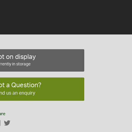
t on display
rently in storage
ot a Question?
nd us an enquiry
are
Facebook
Twitter