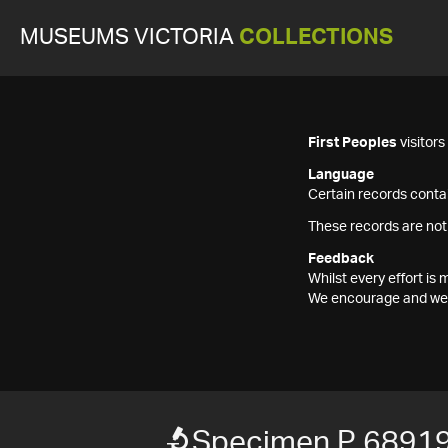
MUSEUMS VICTORIA
COLLECTIONS
First Peoples
visitor
Language
Certain records contai
These records are not
Feedback
Whilst every effort i
We encourage and welc
Specimen P 6891