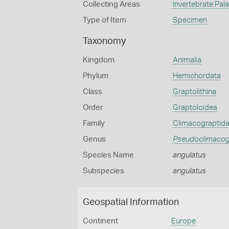
Collecting Areas
Invertebrate Pal
Type of Item
Specimen
Taxonomy
Kingdom
Animalia
Phylum
Hemichordata
Class
Graptolithina
Order
Graptoloidea
Family
Climacograptid
Genus
Pseudoclimacog
Species Name
angulatus
Subspecies
angulatus
Geospatial Information
Continent
Europe