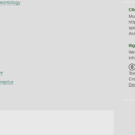
aeontology
Cit
Mus
htt
sp
Ac
Rig
We
inf
ae
Tex
Cr
raptus
De