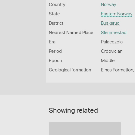
Country
Norway
State
Eastern Norway
District
Buskerud
Nearest Named Place
Slemmestad
Era
Palaeozoic
Period
Ordovician
Epoch
Middle
Geological formation
Elnes Formation,
Showing related