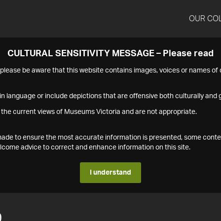
OUR CO
CULTURAL SENSITIVITY MESSAGE – Please read
s please be aware that this website contains images, voices or names o
n language or include depictions that are offensive both culturally and g
 the current views of Museums Victoria and are not appropriate.
s made to ensure the most accurate information is presented, some conte
ome advice to correct and enhance information on this site.
I understand
9