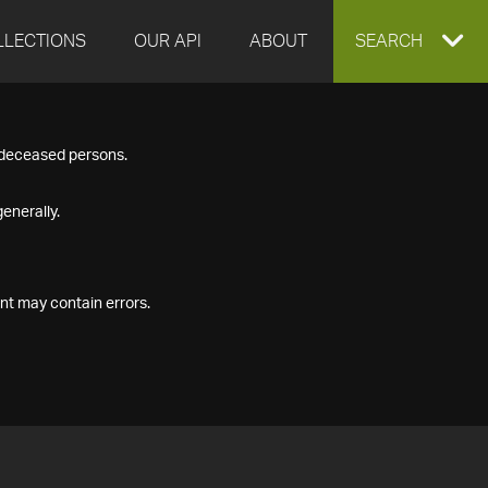
LLECTIONS
OUR API
ABOUT
EXPAND
SEARCH
SEARCH
f deceased persons.
BOX
enerally.
nt may contain errors.