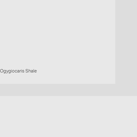
 Ogygiocaris Shale