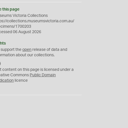
e this page
eums Victoria Collections
ps://collections.museumsvictoria.com.au/
ecimens/1700203
cessed 06 August 2026
hts
 support the
open
release of data and
ormation about our collections.
C
C
t content on this page is licensed under a
0
eative Commons
Public Domain
dication
licence