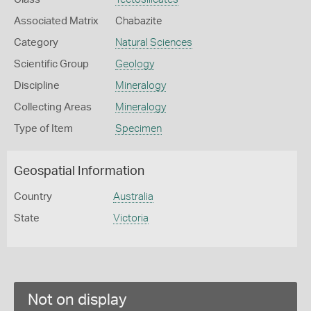
Associated Matrix
Chabazite
Category
Natural Sciences
Scientific Group
Geology
Discipline
Mineralogy
Collecting Areas
Mineralogy
Type of Item
Specimen
Geospatial Information
Country
Australia
State
Victoria
Not on display