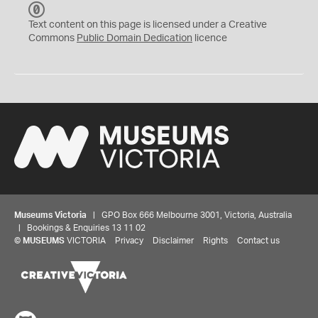
C
C
Text content on this page is licensed under a Creative
0
Commons
Public Domain Dedication
licence
Museums Victoria
| GPO Box 666 Melbourne 3001, Victoria, Australia
| Bookings & Enquiries 13 11 02
©
MUSEUMS
VICTORIA
Privacy
Disclaimer
Rights
Contact us