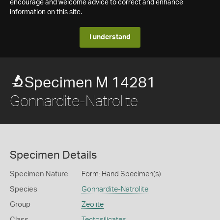
encourage and welcome advice to correct and enhance
information on this site.
I understand
Specimen M 14281
Gonnardite-Natrolite
Specimen Details
Specimen Nature
Form: Hand Specimen(s)
Species
Gonnardite-Natrolite
Group
Zeolite
Class
Tectosilicates