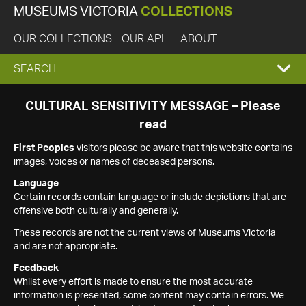
MUSEUMS VICTORIA
COLLECTIONS
OUR COLLECTIONS
OUR API
ABOUT
EXPAND
SEARCH
SEARCH
CULTURAL SENSITIVITY MESSAGE – Please
read
BOX
First Peoples
visitors please be aware that this website contains
images, voices or names of deceased persons.
Language
Certain records contain language or include depictions that are
offensive both culturally and generally.
These records are not the current views of Museums Victoria
and are not appropriate.
Feedback
Whilst every effort is made to ensure the most accurate
information is presented, some content may contain errors. We