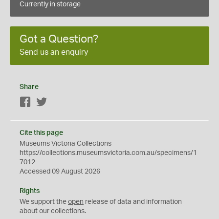
Currently in storage
Got a Question?
Send us an enquiry
Share
Facebook
Twitter
Cite this page
Museums Victoria Collections
https://collections.museumsvictoria.com.au/specimens/1
7012
Accessed 09 August 2026
Rights
We support the
open
release of data and information
about our collections.