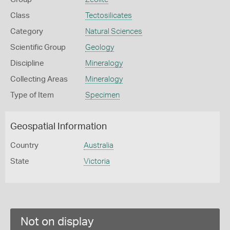
Class
Tectosilicates
Category
Natural Sciences
Scientific Group
Geology
Discipline
Mineralogy
Collecting Areas
Mineralogy
Type of Item
Specimen
Geospatial Information
Country
Australia
State
Victoria
Not on display