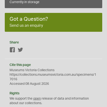
Currently in storage
Got a Question?
Send us an enquiry
Share
Facebook
Twitter
Cite this page
Museums Victoria Collections
https://collections.museumsvictoria.com.au/specimens/1
7016
Accessed 08 August 2026
Rights
We support the
open
release of data and information
about our collections.