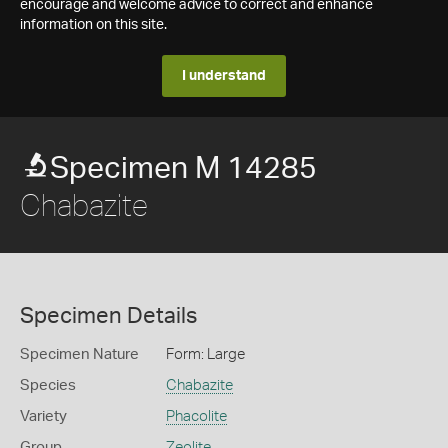
encourage and welcome advice to correct and enhance
information on this site.
I understand
Specimen M 14285
Chabazite
Specimen Details
Specimen Nature
Form: Large
Species
Chabazite
Variety
Phacolite
Group
Zeolite