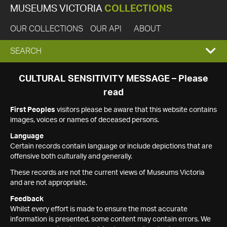
MUSEUMS VICTORIA
COLLECTIONS
OUR COLLECTIONS
OUR API
ABOUT
EXPAND
SEARCH
SEARCH
CULTURAL SENSITIVITY MESSAGE – Please
read
BOX
First Peoples
visitors please be aware that this website contains
images, voices or names of deceased persons.
Language
Certain records contain language or include depictions that are
offensive both culturally and generally.
These records are not the current views of Museums Victoria
and are not appropriate.
Feedback
Whilst every effort is made to ensure the most accurate
information is presented, some content may contain errors. We