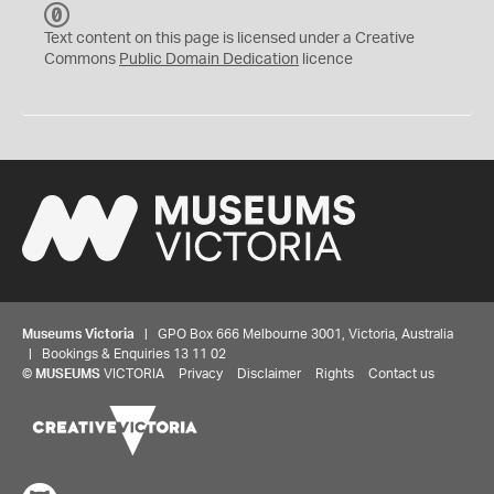
C
C
Text content on this page is licensed under a Creative
0
Commons
Public Domain Dedication
licence
Museums Victoria
| GPO Box 666 Melbourne 3001, Victoria, Australia
| Bookings & Enquiries 13 11 02
©
MUSEUMS
VICTORIA
Privacy
Disclaimer
Rights
Contact us