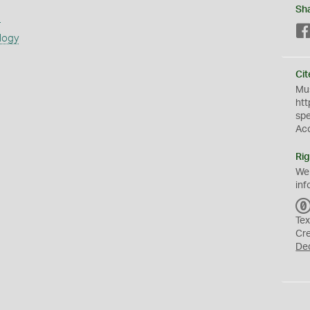
Sh
s
logy
Cit
Mus
htt
sp
Ac
Rig
We
inf
Tex
Cr
De