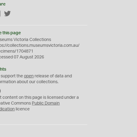
are
Facebook
Twitter
e this page
eums Victoria Collections
ps://collections.museumsvictoria.com.au/
ecimens/1704871
cessed 07 August 2026
hts
 support the
open
release of data and
ormation about our collections.
C
C
t content on this page is licensed under a
0
eative Commons
Public Domain
dication
licence