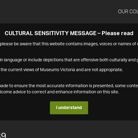
OUR CO
CULTURAL SENSITIVITY MESSAGE – Please read
s please be aware that this website contains images, voices or names o
n language or include depictions that are offensive both culturally and g
 the current views of Museums Victoria and are not appropriate.
s made to ensure the most accurate information is presented, some conte
ome advice to correct and enhance information on this site.
I understand
89