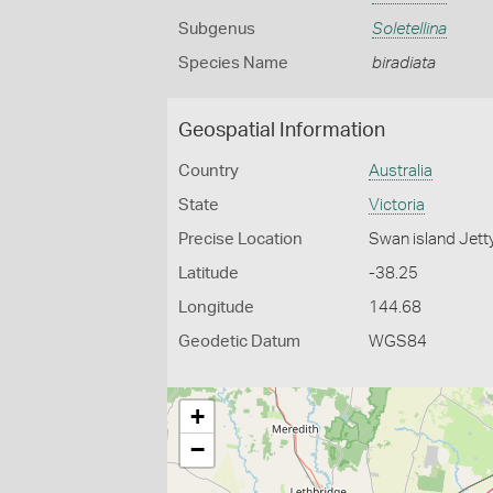
Subgenus
Soletellina
Species Name
biradiata
Geospatial Information
Country
Australia
State
Victoria
Precise Location
Swan island Jett
Latitude
-38.25
Longitude
144.68
Geodetic Datum
WGS84
+
−