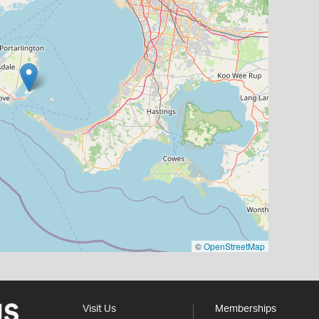
©
OpenStreetMap
Visit Us
Memberships