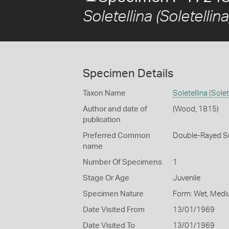
Soletellina (Soletellina
Specimen Details
Taxon Name
Soletellina (Solet
Author and date of
(Wood, 1815)
publication
Preferred Common
Double-Rayed S
name
Number Of Specimens
1
Stage Or Age
Juvenile
Specimen Nature
Form: Wet, Medi
Date Visited From
13/01/1969
Date Visited To
13/01/1969