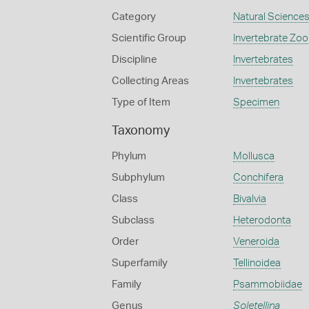
Category
Natural Science
Scientific Group
Invertebrate Zoo
Discipline
Invertebrates
Collecting Areas
Invertebrates
Type of Item
Specimen
Taxonomy
Phylum
Mollusca
Subphylum
Conchifera
Class
Bivalvia
Subclass
Heterodonta
Order
Veneroida
Superfamily
Tellinoidea
Family
Psammobiidae
Genus
Soletellina