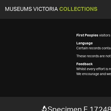
MUSEUMS VICTORIA
COLLECTIONS
First Peoples
visitor
Language
Certain records contai
These records are not
Feedback
Whilst every effort i
We encourage and welc
Specimen F 1724