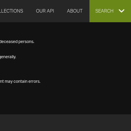
LLECTIONS
OUR API
ABOUT
EXPAND
SEARCH
SEARCH
f deceased persons.
BOX
enerally.
nt may contain errors.