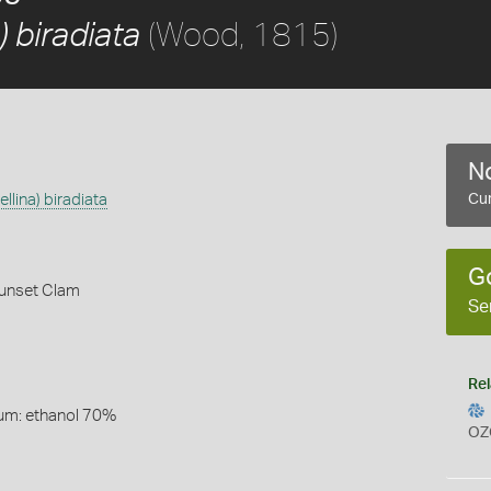
(Wood, 1815)
) biradiata
No
ellina) biradiata
Cur
G
unset Clam
Se
Rel
um: ethanol 70%
OZ