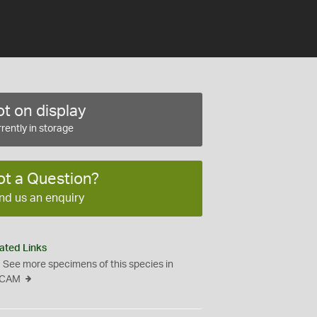
t on display
rently in storage
ot a Question?
nd us an enquiry
ated Links
See more specimens of this species in
CAM