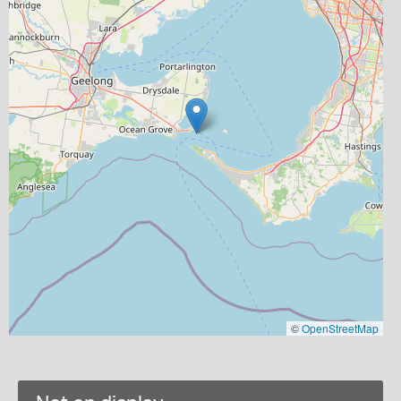
©
OpenStreetMap