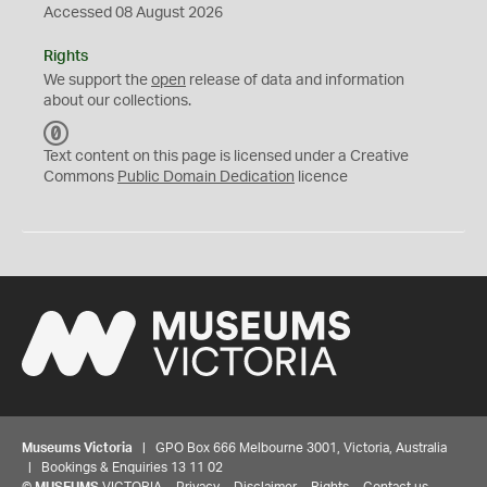
Accessed 08 August 2026
Rights
We support the
open
release of data and information
about our collections.
C
C
Text content on this page is licensed under a Creative
0
Commons
Public Domain Dedication
licence
Museums Victoria
| GPO Box 666 Melbourne 3001, Victoria, Australia
| Bookings & Enquiries 13 11 02