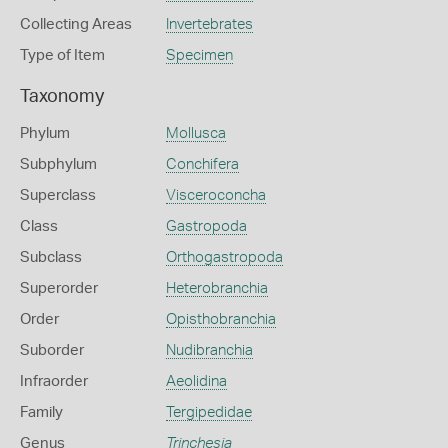
Collecting Areas
Invertebrates
Type of Item
Specimen
Taxonomy
Phylum
Mollusca
Subphylum
Conchifera
Superclass
Visceroconcha
Class
Gastropoda
Subclass
Orthogastropoda
Superorder
Heterobranchia
Order
Opisthobranchia
Suborder
Nudibranchia
Infraorder
Aeolidina
Family
Tergipedidae
Genus
Trinchesia