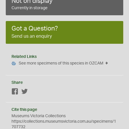
Not on display
Currently in storage
Got a Question?
Send us an enquiry
Related Links
See more specimens of this species in OZCAM
Share
Facebook
Twitter
Cite this page
Museums Victoria Collections
https://collections.museumsvictoria.com.au/specimens/1
707732