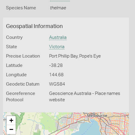
Species Name
thelmae
Geospatial Information
Country
Australia
State
Victoria
Precise Location
Port Phillip Bay, Pope's Eye
Latitude
-38.28
Longitude
144.68
Geodetic Datum
WGS84
Georeference
Geoscience Australia - Place names
Protocol
website
+
−