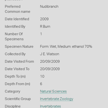
Preferred
Nudibranch
Common name
Date Identified
2009
Identified By
R Burn
Number Of
1
Specimens
Specimen Nature
Form: Wet, Medium: ethanol 70%
Collected By
J E. Watson
Date Visited From
20/09/2009
Date Visited To
20/09/2009
Depth To (m)
10
Depth From (m)
6
Category
Natural Sciences
Scientific Group
Invertebrate Zoology
Discipline
Invertebrates