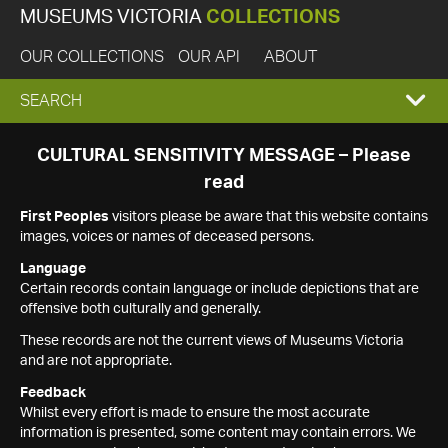
MUSEUMS VICTORIA
COLLECTIONS
OUR COLLECTIONS
OUR API
ABOUT
EXPAND
SEARCH
SEARCH
CULTURAL SENSITIVITY MESSAGE – Please
read
BOX
First Peoples
visitors please be aware that this website contains
images, voices or names of deceased persons.
Language
Certain records contain language or include depictions that are
offensive both culturally and generally.
These records are not the current views of Museums Victoria
and are not appropriate.
Feedback
Whilst every effort is made to ensure the most accurate
information is presented, some content may contain errors. We