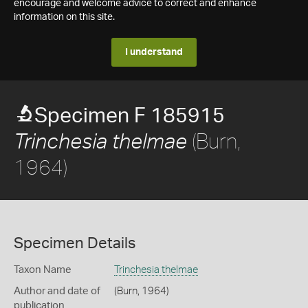
encourage and welcome advice to correct and enhance
information on this site.
I understand
Specimen F 185915
(Burn,
Trinchesia thelmae
1964)
Specimen Details
Taxon Name
Trinchesia thelmae
Author and date of
(Burn, 1964)
publication