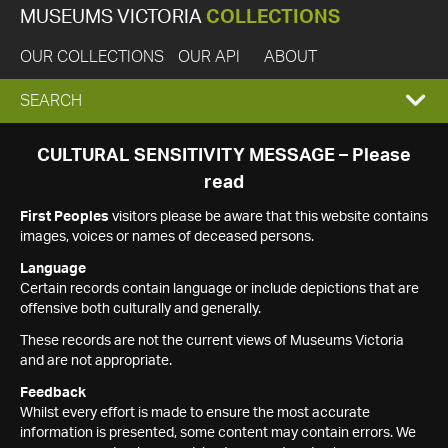
MUSEUMS VICTORIA
COLLECTIONS
OUR COLLECTIONS
OUR API
ABOUT
EXPAND
SEARCH
SEARCH
CULTURAL SENSITIVITY MESSAGE – Please
read
BOX
First Peoples
visitors please be aware that this website contains
images, voices or names of deceased persons.
Language
Certain records contain language or include depictions that are
offensive both culturally and generally.
These records are not the current views of Museums Victoria
and are not appropriate.
Feedback
Whilst every effort is made to ensure the most accurate
information is presented, some content may contain errors. We