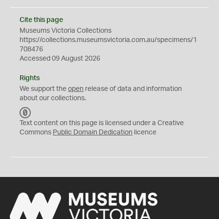
Cite this page
Museums Victoria Collections
https://collections.museumsvictoria.com.au/specimens/1
708476
Accessed 09 August 2026
Rights
We support the
open
release of data and information
about our collections.
C
C
Text content on this page is licensed under a Creative
0
Commons
Public Domain Dedication
licence