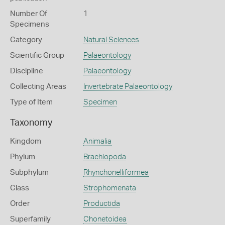
Number Of
1
Specimens
Category
Natural Sciences
Scientific Group
Palaeontology
Discipline
Palaeontology
Collecting Areas
Invertebrate Palaeontology
Type of Item
Specimen
Taxonomy
Kingdom
Animalia
Phylum
Brachiopoda
Subphylum
Rhynchonelliformea
Class
Strophomenata
Order
Productida
Superfamily
Chonetoidea