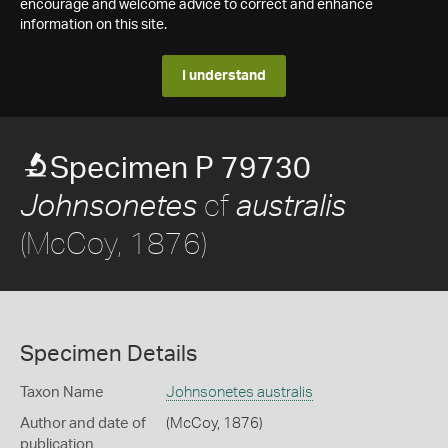
encourage and welcome advice to correct and enhance
information on this site.
I understand
Specimen P 79730
cf
Johnsonetes
australis
(McCoy, 1876)
Specimen Details
Taxon Name
Johnsonetes australis
Author and date of
(McCoy, 1876)
publication