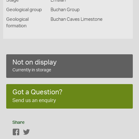
Stage
Emsian
Geological group
Buchan Group
Geological
Buchan Caves Limestone
formation
Not on display
Currently in storage
Got a Question?
Send us an enquiry
Share
Facebook
Twitter