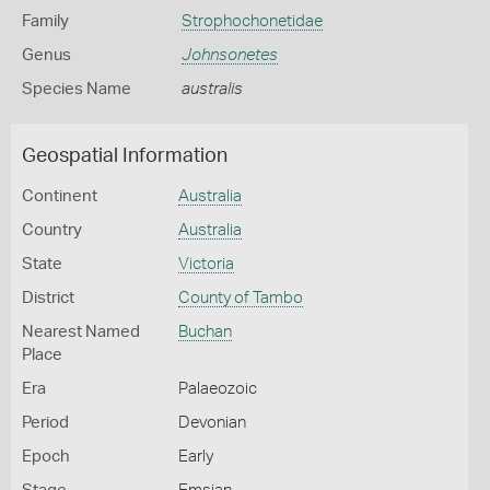
Family
Strophochonetidae
Genus
Johnsonetes
Species Name
australis
Geospatial Information
Continent
Australia
Country
Australia
State
Victoria
District
County of Tambo
Nearest Named
Buchan
Place
Era
Palaeozoic
Period
Devonian
Epoch
Early