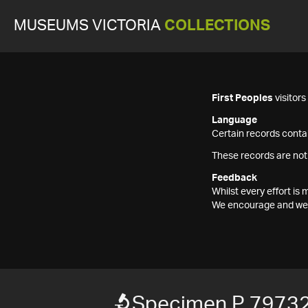
MUSEUMS VICTORIA
COLLECTIONS
First Peoples
visitor
Language
Certain records contai
These records are not
Feedback
Whilst every effort i
We encourage and welc
Specimen P 7973