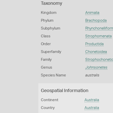
Taxonomy
Kingdom
Animalia
Phylum
Brachiopoda
Subphylum
Rhynchonellifor
Class
Strophomenata
Order
Productida
Superfamily
Chonetoidea
Family
Strophochoneti
Genus
Johnsonetes
Species Name
australis
Geospatial Information
Continent
Australia
Country
Australia