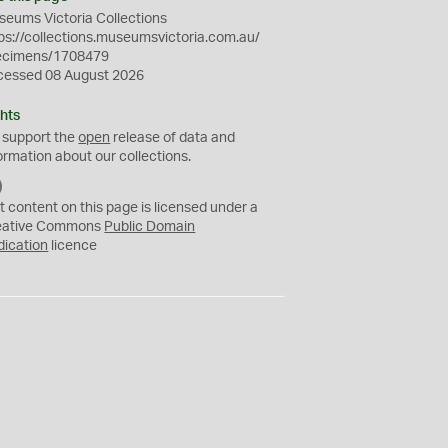
eums Victoria Collections
ps://collections.museumsvictoria.com.au/
ecimens/1708479
cessed 08 August 2026
hts
 support the
open
release of data and
ormation about our collections.
C
C
t content on this page is licensed under a
0
eative Commons
Public Domain
dication
licence