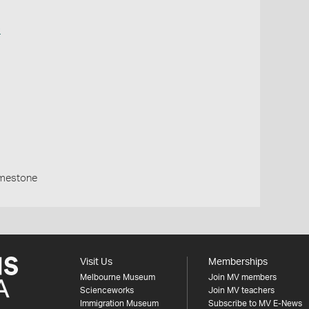
o
imestone
Visit Us
Memberships
Melbourne Museum
Join MV members
Scienceworks
Join MV teachers
Immigration Museum
Subscribe to MV E-News