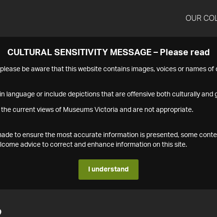
OUR CO
CULTURAL SENSITIVITY MESSAGE – Please read
s please be aware that this website contains images, voices or names o
n language or include depictions that are offensive both culturally and g
 the current views of Museums Victoria and are not appropriate.
s made to ensure the most accurate information is presented, some conte
ome advice to correct and enhance information on this site.
I understand
2