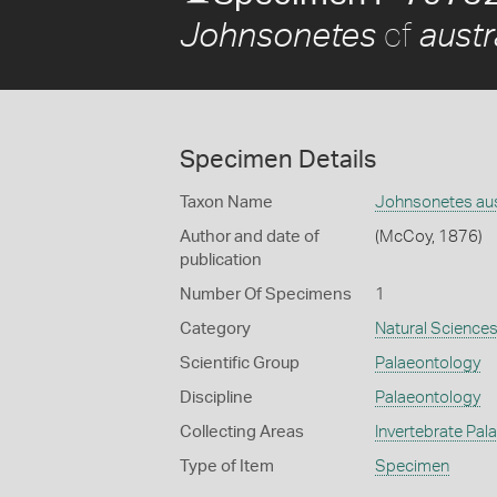
cf
Johnsonetes
austr
Specimen Details
Taxon Name
Johnsonetes aus
Author and date of
(McCoy, 1876)
publication
Number Of Specimens
1
Category
Natural Science
Scientific Group
Palaeontology
Discipline
Palaeontology
Collecting Areas
Invertebrate Pal
Type of Item
Specimen