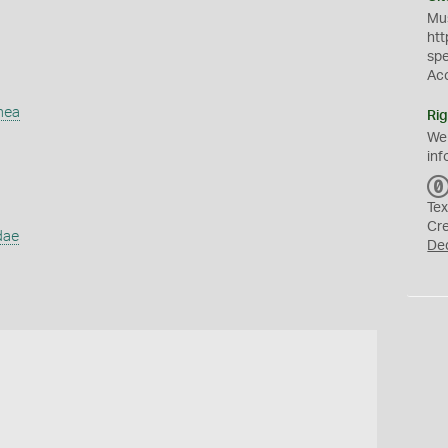
Mus
htt
sp
Ac
mea
Rig
We
inf
Tex
Cr
dae
De