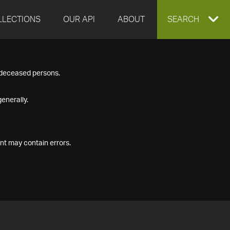
LLECTIONS
OUR API
ABOUT
EXPAND
SEARCH
SEARCH
f deceased persons.
BOX
enerally.
nt may contain errors.