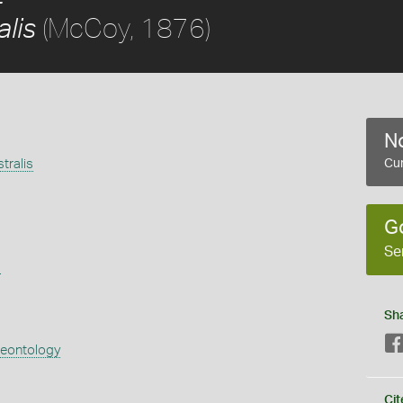
(McCoy, 1876)
alis
No
tralis
Cur
G
Se
s
Sh
aeontology
Cit