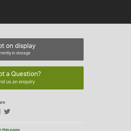
t on display
rently in storage
ot a Question?
nd us an enquiry
are
Facebook
Twitter
e this page