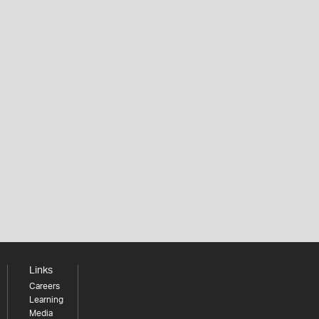
Links
Careers
Learning
Media