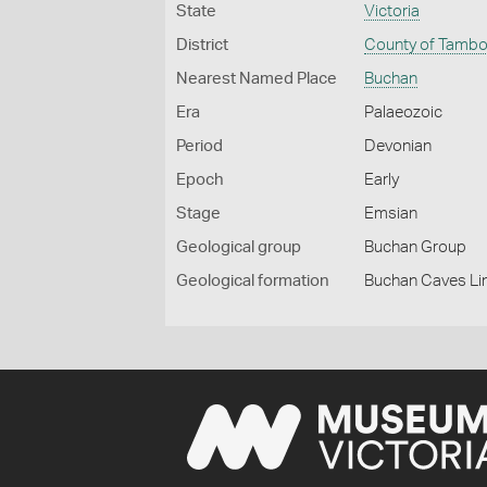
State
Victoria
District
County of Tamb
Nearest Named Place
Buchan
Era
Palaeozoic
Period
Devonian
Epoch
Early
Stage
Emsian
Geological group
Buchan Group
Geological formation
Buchan Caves L