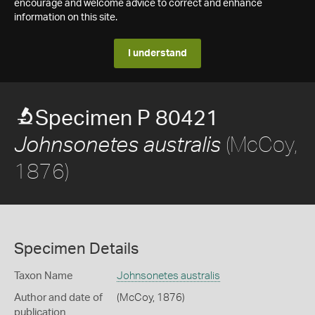
encourage and welcome advice to correct and enhance
information on this site.
I understand
Specimen P 80421
(McCoy,
Johnsonetes australis
1876)
Specimen Details
Taxon Name
Johnsonetes australis
Author and date of
(McCoy, 1876)
publication