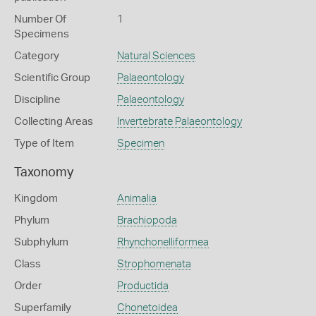
Number Of
1
Specimens
Category
Natural Sciences
Scientific Group
Palaeontology
Discipline
Palaeontology
Collecting Areas
Invertebrate Palaeontology
Type of Item
Specimen
Taxonomy
Kingdom
Animalia
Phylum
Brachiopoda
Subphylum
Rhynchonelliformea
Class
Strophomenata
Order
Productida
Superfamily
Chonetoidea