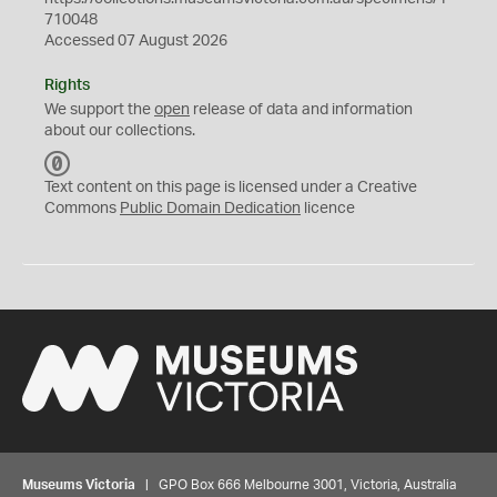
710048
Accessed 07 August 2026
Rights
We support the
open
release of data and information
about our collections.
C
C
Text content on this page is licensed under a Creative
0
Commons
Public Domain Dedication
licence
Museums Victoria
| GPO Box 666 Melbourne 3001, Victoria, Australia