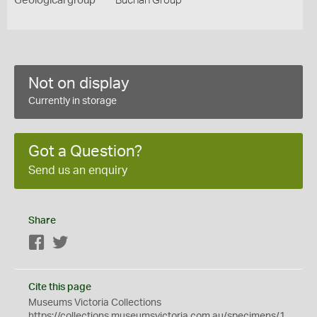
Geological group
Buchan Group
Not on display
Currently in storage
Got a Question?
Send us an enquiry
Share
Facebook
Twitter
Cite this page
Museums Victoria Collections
https://collections.museumsvictoria.com.au/specimens/1