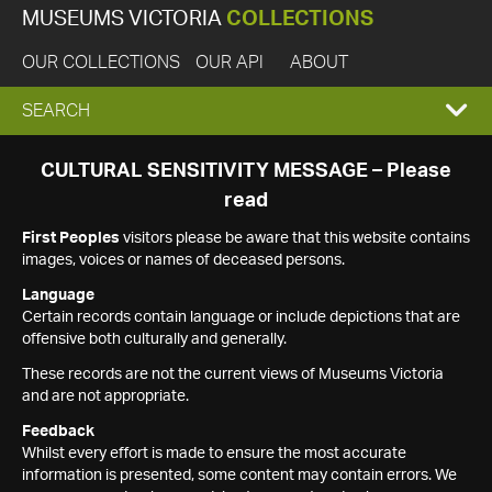
MUSEUMS VICTORIA
COLLECTIONS
OUR COLLECTIONS
OUR API
ABOUT
EXPAND
SEARCH
SEARCH
CULTURAL SENSITIVITY MESSAGE – Please
read
BOX
First Peoples
visitors please be aware that this website contains
images, voices or names of deceased persons.
Language
Certain records contain language or include depictions that are
offensive both culturally and generally.
These records are not the current views of Museums Victoria
and are not appropriate.
Feedback
Whilst every effort is made to ensure the most accurate
information is presented, some content may contain errors. We