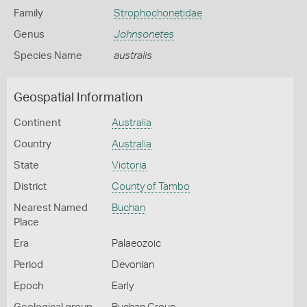
Family
Strophochonetidae
Genus
Johnsonetes
Species Name
australis
Geospatial Information
Continent
Australia
Country
Australia
State
Victoria
District
County of Tambo
Nearest Named
Buchan
Place
Era
Palaeozoic
Period
Devonian
Epoch
Early