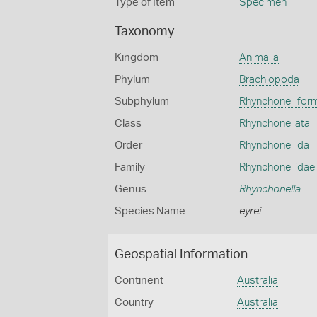
Type of Item
Specimen
Taxonomy
Kingdom
Animalia
Phylum
Brachiopoda
Subphylum
Rhynchonellifor
Class
Rhynchonellata
Order
Rhynchonellida
Family
Rhynchonellidae
Genus
Rhynchonella
Species Name
eyrei
Geospatial Information
Continent
Australia
Country
Australia