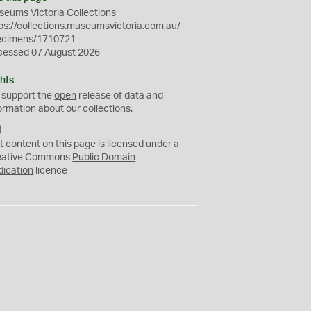
eums Victoria Collections
ps://collections.museumsvictoria.com.au/
ecimens/1710721
cessed 07 August 2026
hts
 support the
open
release of data and
ormation about our collections.
C
C
t content on this page is licensed under a
0
eative Commons
Public Domain
dication
licence