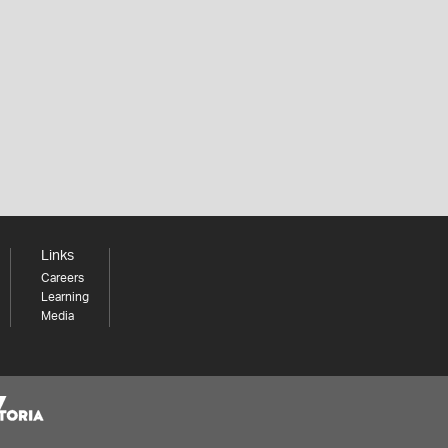
Links
Careers
Learning
Media