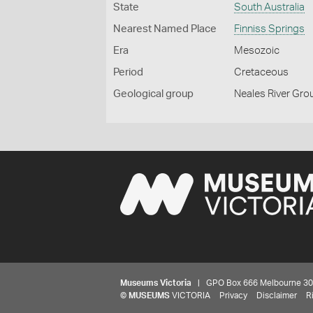
State
South Australia
Nearest Named Place
Finniss Springs
Era
Mesozoic
Period
Cretaceous
Geological group
Neales River Gro
Museums Victoria
| GPO Box 666 Melbourne 3001,
©
MUSEUMS
VICTORIA
Privacy
Disclaimer
R