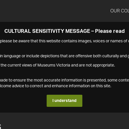
OUR CO
CULTURAL SENSITIVITY MESSAGE – Please read
s please be aware that this website contains images, voices or names o
n language or include depictions that are offensive both culturally and g
 the current views of Museums Victoria and are not appropriate.
s made to ensure the most accurate information is presented, some conte
ome advice to correct and enhance information on this site.
I understand
6