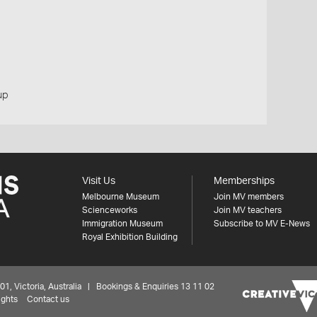
up
Visit Us
Memberships
Melbourne Museum
Join MV members
Scienceworks
Join MV teachers
Immigration Museum
Subscribe to MV E-News
Royal Exhibition Building
 Victoria, Australia | Bookings & Enquiries 13 11 02
ights
Contact us