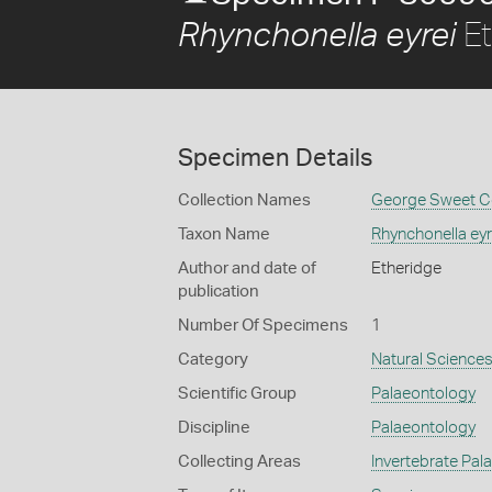
Et
Rhynchonella eyrei
Specimen Details
Collection Names
George Sweet Co
Taxon Name
Rhynchonella eyr
Author and date of
Etheridge
publication
Number Of Specimens
1
Category
Natural Science
Scientific Group
Palaeontology
Discipline
Palaeontology
Collecting Areas
Invertebrate Pal