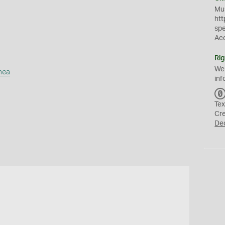
Mus
htt
sp
Ac
Rig
We
mea
inf
Tex
Cr
De