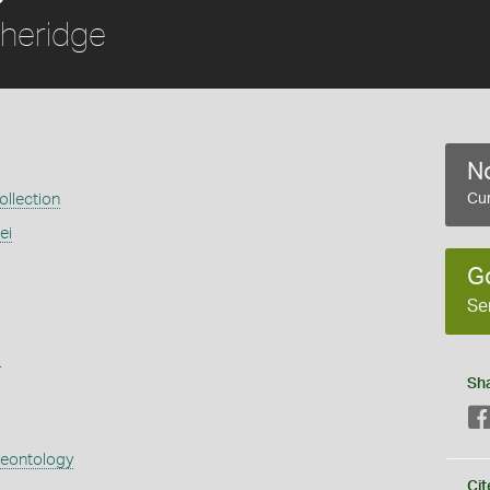
heridge
No
llection
Cur
ei
G
Se
s
Sh
aeontology
Cit