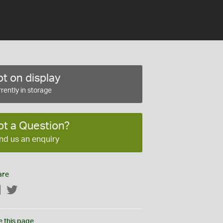
t on display
rently in storage
ot a Question?
nd us an enquiry
are
Facebook
Twitter
e this page