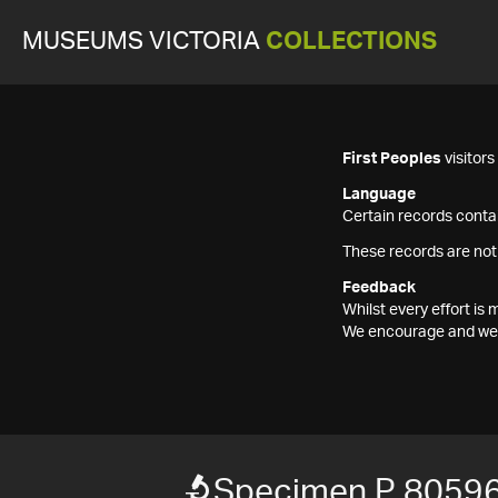
MUSEUMS VICTORIA
COLLECTIONS
First Peoples
visitor
Language
Certain records contai
These records are not
Feedback
Whilst every effort i
We encourage and welc
Specimen P 8059