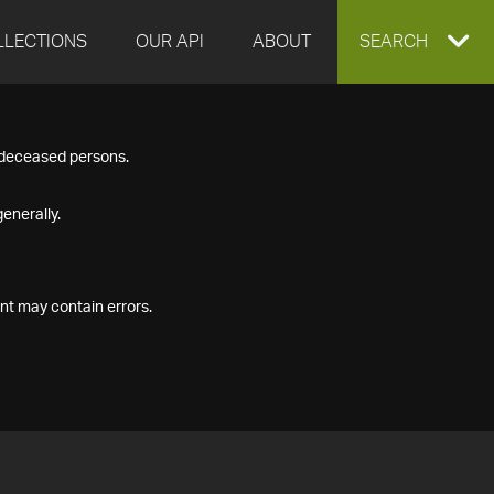
LLECTIONS
OUR API
ABOUT
EXPAND
SEARCH
SEARCH
f deceased persons.
BOX
enerally.
nt may contain errors.