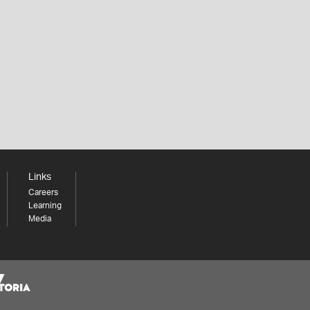
Links
Careers
Learning
Media