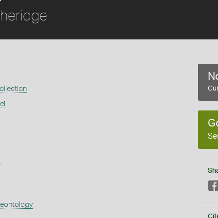
heridge
No
llection
Cur
ei
G
Se
s
Sh
aeontology
Cit