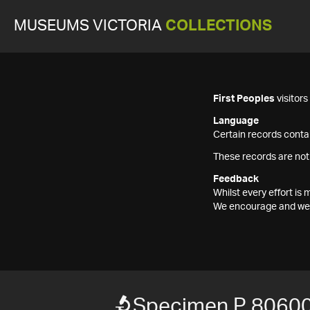
MUSEUMS VICTORIA
COLLECTIONS
First Peoples
visitor
Language
Certain records contai
These records are not
Feedback
Whilst every effort i
We encourage and welc
Specimen P 8060