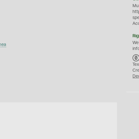
Mus
htt
sp
Ac
Rig
We
mea
inf
Tex
Cr
De