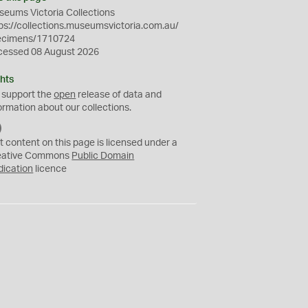
eums Victoria Collections
ps://collections.museumsvictoria.com.au/
ecimens/1710724
cessed 08 August 2026
hts
 support the
open
release of data and
ormation about our collections.
C
C
t content on this page is licensed under a
0
eative Commons
Public Domain
dication
licence