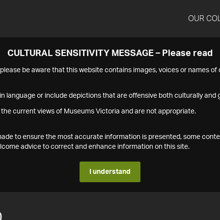
OUR CO
CULTURAL SENSITIVITY MESSAGE – Please read
s please be aware that this website contains images, voices or names o
n language or include depictions that are offensive both culturally and g
 the current views of Museums Victoria and are not appropriate.
s made to ensure the most accurate information is presented, some conte
ome advice to correct and enhance information on this site.
I understand
0