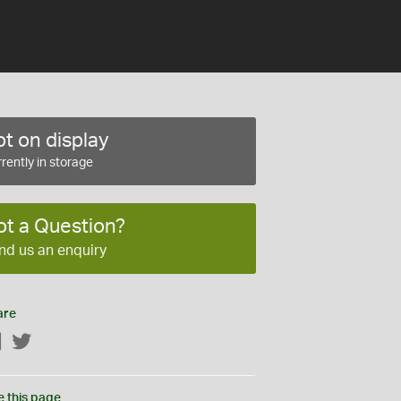
t on display
rently in storage
ot a Question?
nd us an enquiry
are
Facebook
Twitter
e this page