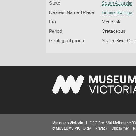
State
South Australia
Nearest Named Place
Finniss Springs
Era
Mesozoic
Period
Cretaceous
Geological group
Neales River Gro
Museums Victoria
| GPO Box 666 Melbourne 3001,
©
MUSEUMS
VICTORIA
Privacy
Disclaimer
R