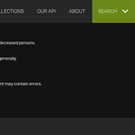
LLECTIONS
OUR API
ABOUT
EXPAND
SEARCH
SEARCH
f deceased persons.
BOX
enerally.
nt may contain errors.