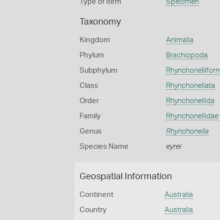
Type of Item
Specimen
Taxonomy
Kingdom
Animalia
Phylum
Brachiopoda
Subphylum
Rhynchonellifor
Class
Rhynchonellata
Order
Rhynchonellida
Family
Rhynchonellidae
Genus
Rhynchonella
Species Name
eyrei
Geospatial Information
Continent
Australia
Country
Australia