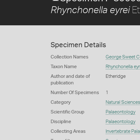
Et
Rhynchonella eyrei
Specimen Details
Collection Names
George Sweet Co
Taxon Name
Rhynchonella eyr
Author and date of
Etheridge
publication
Number Of Specimens
1
Category
Natural Science
Scientific Group
Palaeontology
Discipline
Palaeontology
Collecting Areas
Invertebrate Pal