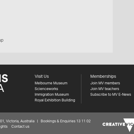
up
Visit Us
Memberships
Melbourne Museum
Join MV members
Scienceworks
Join MV teachers
Immigration Museum
Subscribe to MV E-News
Royal Exhibition Building
 Victoria, Australia | Bookings & Enquiries 13 11 02
ights
Contact us