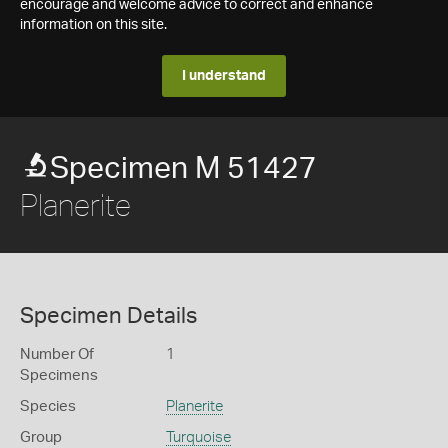
encourage and welcome advice to correct and enhance
information on this site.
I understand
Specimen M 51427
Planerite
Specimen Details
Number Of
1
Specimens
Species
Planerite
Group
Turquoise