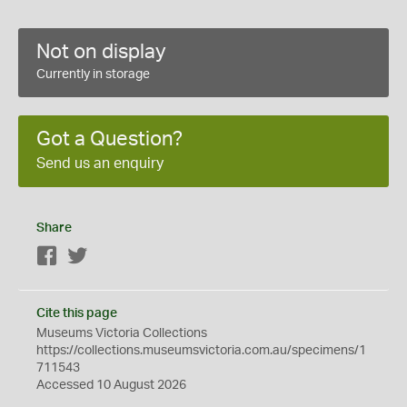
Not on display
Currently in storage
Got a Question?
Send us an enquiry
Share
Facebook
Twitter
Cite this page
Museums Victoria Collections
https://collections.museumsvictoria.com.au/specimens/1
711543
Accessed 10 August 2026