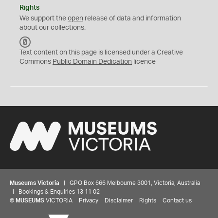
Rights
We support the
open
release of data and information
about our collections.
C
C
Text content on this page is licensed under a Creative
0
Commons
Public Domain Dedication
licence
Museums Victoria
| GPO Box 666 Melbourne 3001, Victoria, Australia
| Bookings & Enquiries 13 11 02
©
MUSEUMS
VICTORIA
Privacy
Disclaimer
Rights
Contact us