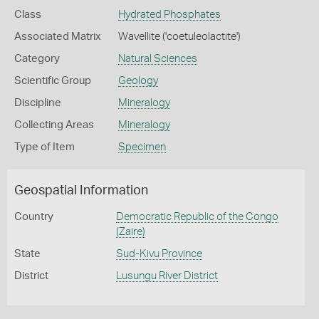
Class
Hydrated Phosphates
Associated Matrix
Wavellite ('coetuleolactite')
Category
Natural Sciences
Scientific Group
Geology
Discipline
Mineralogy
Collecting Areas
Mineralogy
Type of Item
Specimen
Geospatial Information
Country
Democratic Republic of the Congo
(Zaire)
State
Sud-Kivu Province
District
Lusungu River District