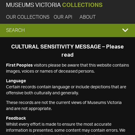
MUSEUMS VICTORIA
COLLECTIONS
OUR COLLECTIONS
OUR API
ABOUT
EXPAND
SEARCH
SEARCH
CULTURAL SENSITIVITY MESSAGE – Please
read
BOX
First Peoples
visitors please be aware that this website contains
images, voices or names of deceased persons.
Language
Certain records contain language or include depictions that are
offensive both culturally and generally.
These records are not the current views of Museums Victoria
and are not appropriate.
Feedback
Whilst every effort is made to ensure the most accurate
information is presented, some content may contain errors. We