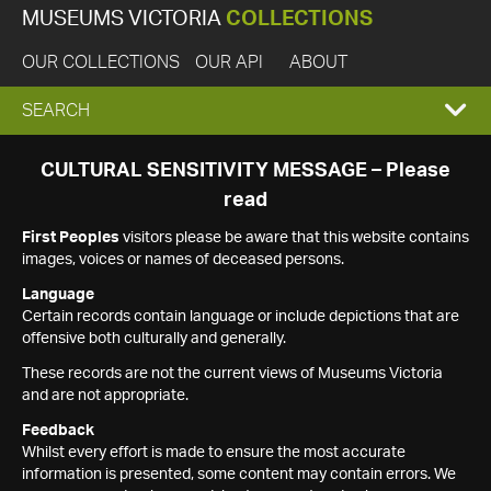
MUSEUMS VICTORIA
COLLECTIONS
OUR COLLECTIONS
OUR API
ABOUT
EXPAND
SEARCH
SEARCH
CULTURAL SENSITIVITY MESSAGE – Please
read
BOX
First Peoples
visitors please be aware that this website contains
images, voices or names of deceased persons.
Language
Certain records contain language or include depictions that are
offensive both culturally and generally.
These records are not the current views of Museums Victoria
and are not appropriate.
Feedback
Whilst every effort is made to ensure the most accurate
information is presented, some content may contain errors. We