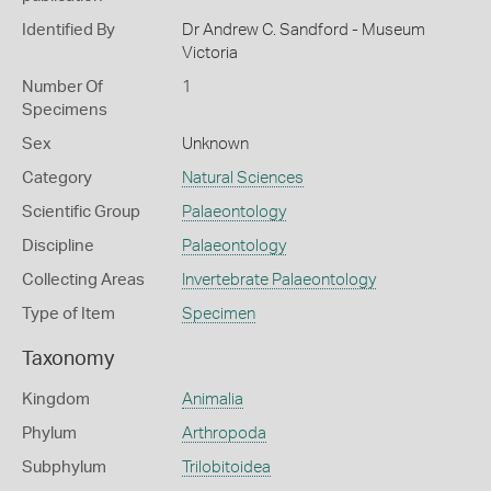
Identified By
Dr Andrew C. Sandford - Museum
Victoria
Number Of
1
Specimens
Sex
Unknown
Category
Natural Sciences
Scientific Group
Palaeontology
Discipline
Palaeontology
Collecting Areas
Invertebrate Palaeontology
Type of Item
Specimen
Taxonomy
Kingdom
Animalia
Phylum
Arthropoda
Subphylum
Trilobitoidea