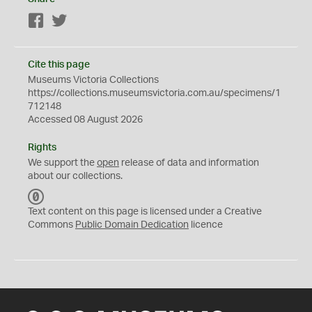
Facebook
Twitter
Cite this page
Museums Victoria Collections
https://collections.museumsvictoria.com.au/specimens/1
712148
Accessed 08 August 2026
Rights
We support the
open
release of data and information
about our collections.
C
C
Text content on this page is licensed under a Creative
0
Commons
Public Domain Dedication
licence