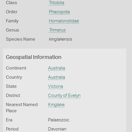
Class
Trilobita
Order
Phacopida
Family
Homalonotidae
Genus
Trimerus
Species Name
kinglakensis
Geospatial Information
Continent
Australia
Country
Australia
State
Victoria
District
County of Evelyn
Nearest Named
Kinglake
Place
Era
Palaeozoic
Period
Devonian