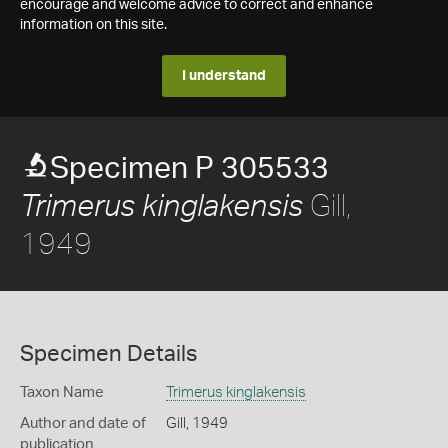
encourage and welcome advice to correct and enhance
information on this site.
I understand
Specimen P 305533
Gill,
Trimerus kinglakensis
1949
Specimen Details
Taxon Name
Trimerus kinglakensis
Author and date of
Gill, 1949
publication