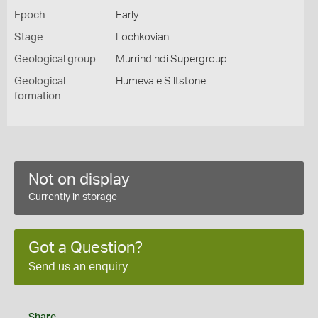
Epoch
Early
Stage
Lochkovian
Geological group
Murrindindi Supergroup
Geological
Humevale Siltstone
formation
Not on display
Currently in storage
Got a Question?
Send us an enquiry
Share